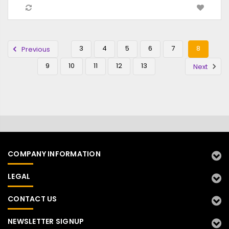
3
4
5
6
7
8
Previous
9
10
11
12
13
Next
COMPANY INFORMATION
LEGAL
CONTACT US
NEWSLETTER SIGNUP