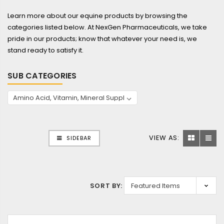
Learn more about our equine products by browsing the
categories listed below. At NexGen Pharmaceuticals, we take
pride in our products; know that whatever your need is, we
stand ready to satisfy it.
SUB CATEGORIES
VIEW AS:
SIDEBAR
SORT BY: