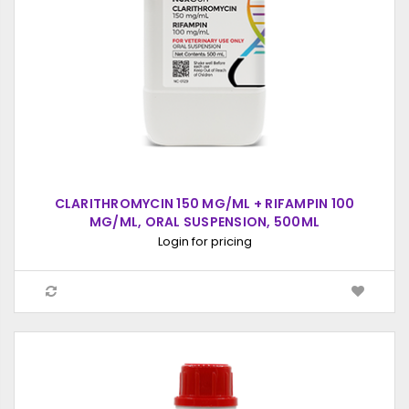
CLARITHROMYCIN 150 MG/ML + RIFAMPIN 100
MG/ML, ORAL SUSPENSION, 500ML
Login for pricing