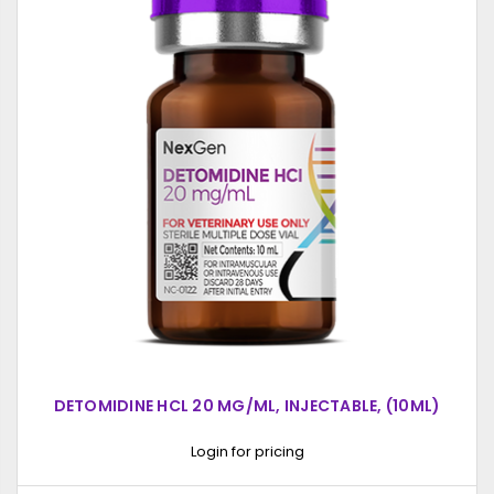
DETOMIDINE HCL 20 MG/ML, INJECTABLE, (10ML)
Login for pricing