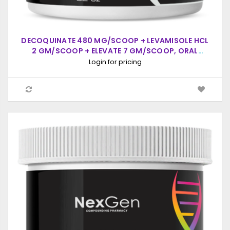
DECOQUINATE 480 MG/SCOOP + LEVAMISOLE HCL
2 GM/SCOOP + ELEVATE 7 GM/SCOOP, ORAL
POWDER, 30 SCOOPS (39CC SCOOP)
Login for pricing