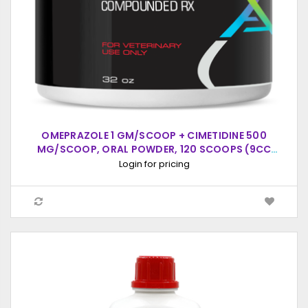
OMEPRAZOLE 1 GM/SCOOP + CIMETIDINE 500
MG/SCOOP, ORAL POWDER, 120 SCOOPS (9CC
SCOOP)
Login for pricing