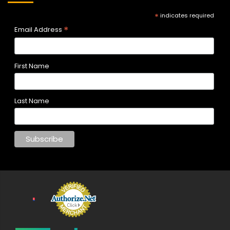
*
indicates required
*
Email Address
First Name
Last Name