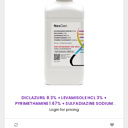
DICLAZURIL 8.3% + LEVAMISOLE HCL 3% +
PYRIMETHAMINE 1.67% + SULFADIAZINE SODIUM
33.3% + VITAMIN E SUCCINATE 10,000 IU, ORAL
Login for pricing
SUSPENSION, 1000ML