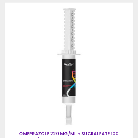
OMEPRAZOLE 220 MG/ML + SUCRALFATE 100