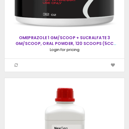
OMEPRAZOLE 1 GM/SCOOP + SUCRALFATE 3
GM/SCOOP, ORAL POWDER, 120 SCOOPS (5CC
SCOOP)
Login for pricing