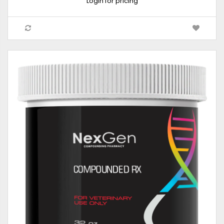
Login for pricing