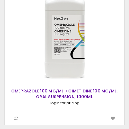
OMEPRAZOLE 100 MG/ML + CIMETIDINE 100 MG/ML,
ORAL SUSPENSION, 1000ML
Login for pricing