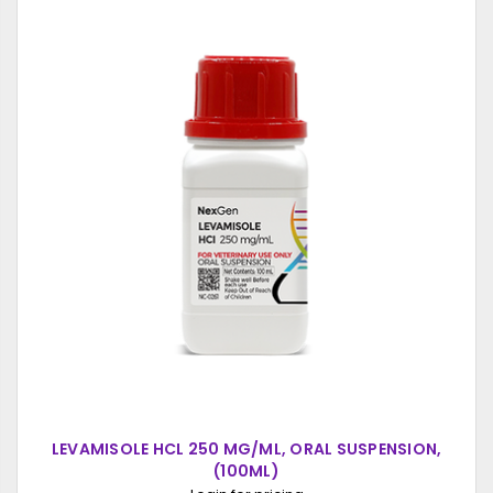
LEVAMISOLE HCL 250 MG/ML, ORAL SUSPENSION,
(100ML)