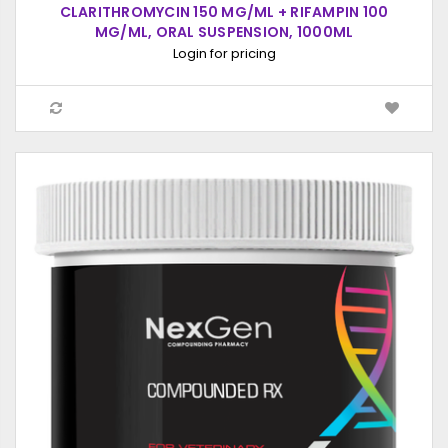
CLARITHROMYCIN 150 MG/ML + RIFAMPIN 100
MG/ML, ORAL SUSPENSION, 1000ML
Login for pricing