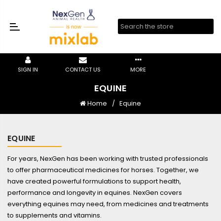
SIGN IN
CONTACT US
MORE
EQUINE
Home
Equine
EQUINE
For years, NexGen has been working with trusted professionals
to offer pharmaceutical medicines for horses. Together, we
have created powerful formulations to support health,
performance and longevity in equines. NexGen covers
everything equines may need, from medicines and treatments
to supplements and vitamins.