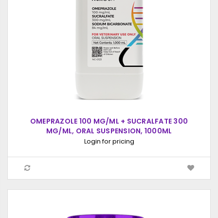
OMEPRAZOLE 100 MG/ML + SUCRALFATE 300
MG/ML, ORAL SUSPENSION, 1000ML
Login for pricing