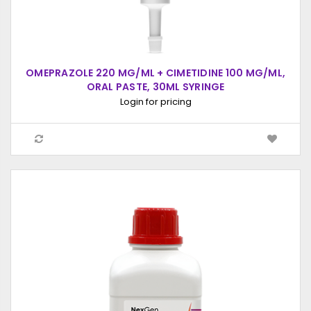
OMEPRAZOLE 220 MG/ML + CIMETIDINE 100 MG/ML,
ORAL PASTE, 30ML SYRINGE
Login for pricing