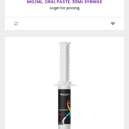
MG/ML, ORAL PASTE, 30ML SYRINGE
Login for pricing