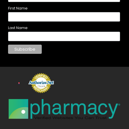
First Name
Last Name