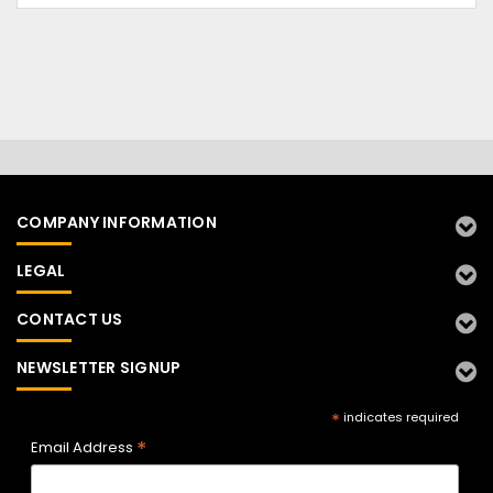
COMPANY INFORMATION
LEGAL
CONTACT US
NEWSLETTER SIGNUP
*
indicates required
*
Email Address