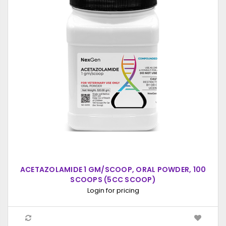
ACETAZOLAMIDE 1 GM/SCOOP, ORAL POWDER, 100
SCOOPS (5CC SCOOP)
Login for pricing