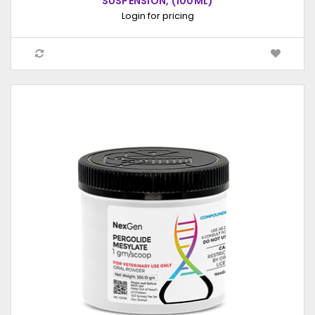
SUSPENSION, (100ML)
Login for pricing