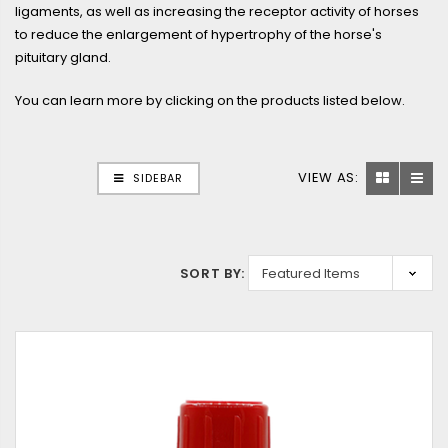
ligaments, as well as increasing the receptor activity of horses
to reduce the enlargement of hypertrophy of the horse's
pituitary gland.
You can learn more by clicking on the products listed below.
VIEW AS:
SIDEBAR
SORT BY: