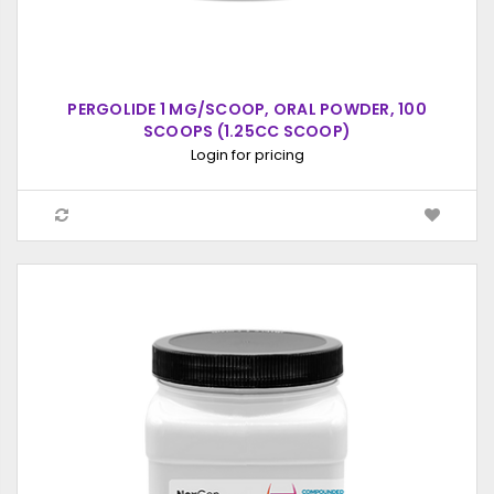
PERGOLIDE 1 MG/SCOOP, ORAL POWDER, 100
SCOOPS (1.25CC SCOOP)
Login for pricing