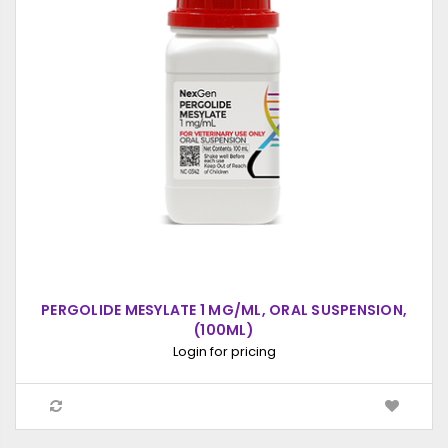
PERGOLIDE MESYLATE 1 MG/ML, ORAL SUSPENSION,
(100ML)
Login for pricing