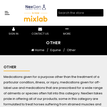
SIGN IN
CONTACT US
MORE
OTHER
Home
Equine
Other
OTHER
Medications given for a purpose other than the treatment of a
particular condition, illness, or injury, medications given for off-
label use and medications that are prescribed for a wide range
of ailments or species often fall into this category. NexGen takes
pride in offering all of our products; some in this category are
formulated to treat horses suffering from strained muscles and