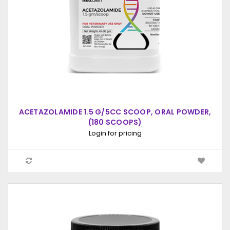
ACETAZOLAMIDE 1.5 G/5CC SCOOP, ORAL POWDER,
(180 SCOOPS)
Login for pricing