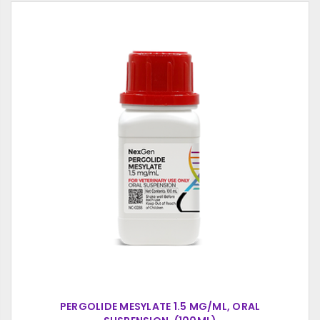
PERGOLIDE MESYLATE 1.5 MG/ML, ORAL