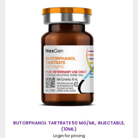
BUTORPHANOL TARTRATE 50 MG/ML, INJECTABLE,
(10ML)
Login for pricing