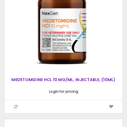
MEDETOMIDINE HCL 10 MG/ML, INJECTABLE, (10ML)
Login for pricing