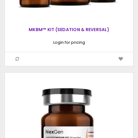
MKBM™ KIT (SEDATION & REVERSAL)
Login for pricing