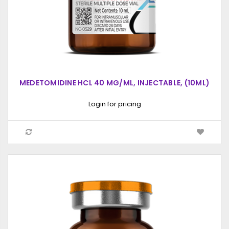
MEDETOMIDINE HCL 40 MG/ML, INJECTABLE, (10ML)
Login for pricing