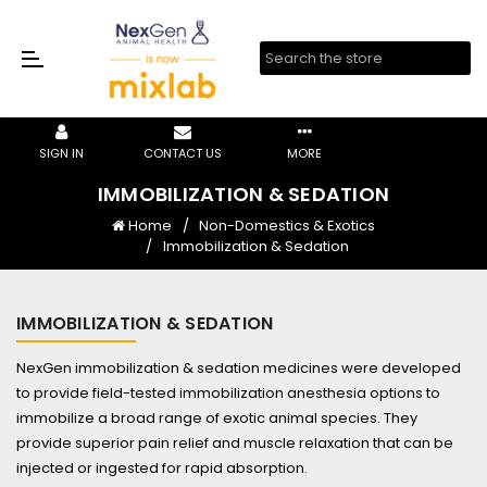
SIGN IN
CONTACT US
MORE
IMMOBILIZATION & SEDATION
Home
Non-Domestics & Exotics
Immobilization & Sedation
IMMOBILIZATION & SEDATION
NexGen immobilization & sedation medicines were developed
to provide field-tested immobilization anesthesia options to
immobilize a broad range of exotic animal species. They
provide superior pain relief and muscle relaxation that can be
injected or ingested for rapid absorption.