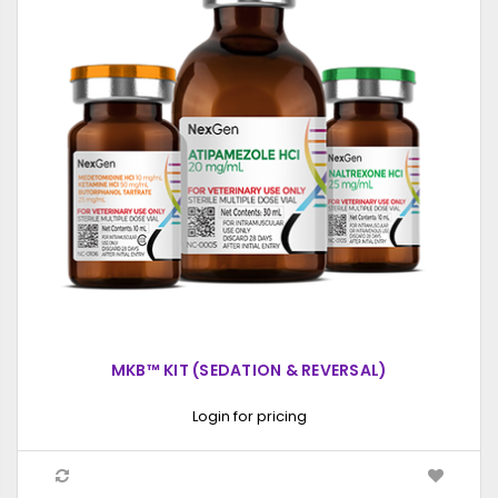
MKB™ KIT (SEDATION & REVERSAL)
Login for pricing