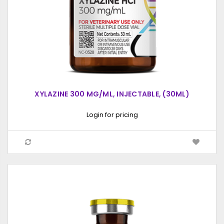
XYLAZINE 300 MG/ML, INJECTABLE, (30ML)
Login for pricing