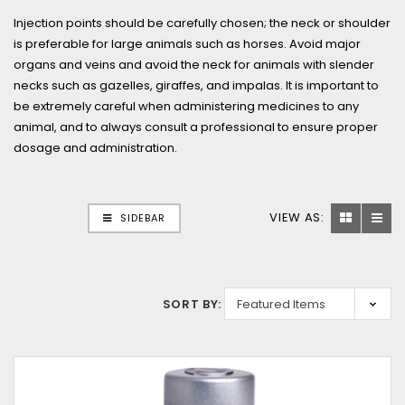
Injection points should be carefully chosen; the neck or shoulder
is preferable for large animals such as horses. Avoid major
organs and veins and avoid the neck for animals with slender
necks such as gazelles, giraffes, and impalas. It is important to
be extremely careful when administering medicines to any
animal, and to always consult a professional to ensure proper
dosage and administration.
VIEW AS:
SIDEBAR
SORT BY: