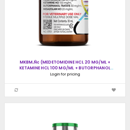
MKBM‚Ñ¢ (MEDETOMIDINE HCL 20 MG/ML +
KETAMINE HCL 100 MG/ML + BUTORPHANOL
TARTRATE 30 MG/ML + MIDAZOLAM HCL 20
Login for pricing
MG/ML), INJECTABLE SOLUTION, 10ML