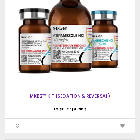
MKB2™ KIT (SEDATION & REVERSAL)
Login for pricing