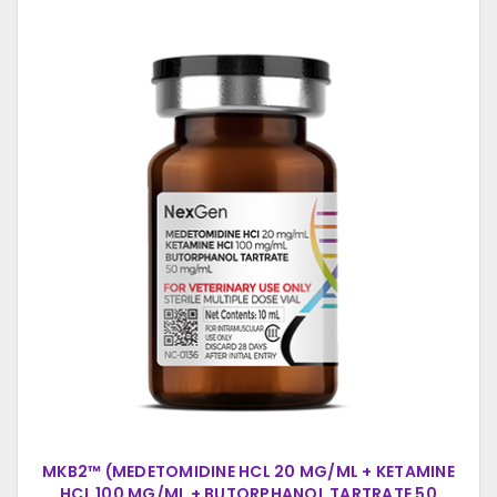
MKB2™ (MEDETOMIDINE HCL 20 MG/ML + KETAMINE
HCL 100 MG/ML + BUTORPHANOL TARTRATE 50