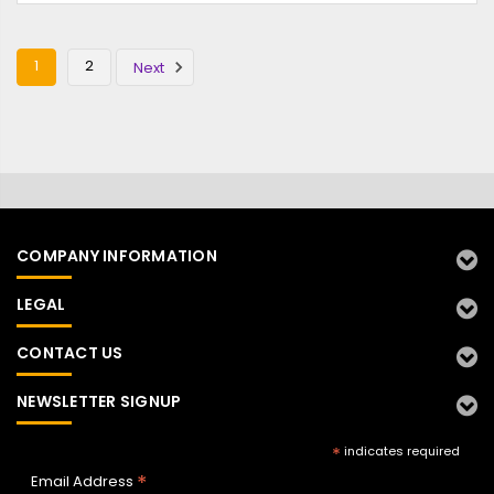
1
2
Next
COMPANY INFORMATION
LEGAL
CONTACT US
NEWSLETTER SIGNUP
*
indicates required
*
Email Address