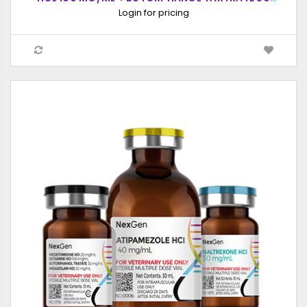
MG/ML), INJECTABLE SOLUTION, 10ML
Login for pricing