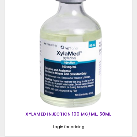
XYLAMED INJECTION 100 MG/ML, 50ML
Login for pricing