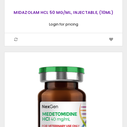
MIDAZOLAM HCL 50 MG/ML, INJECTABLE, (10ML)
Login for pricing