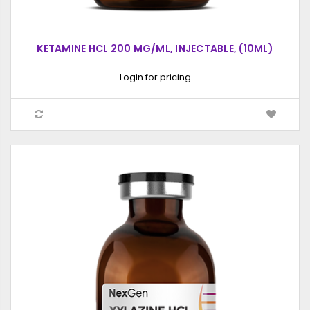
KETAMINE HCL 200 MG/ML, INJECTABLE, (10ML)
Login for pricing