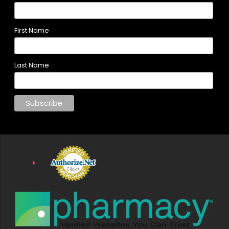
First Name
Last Name