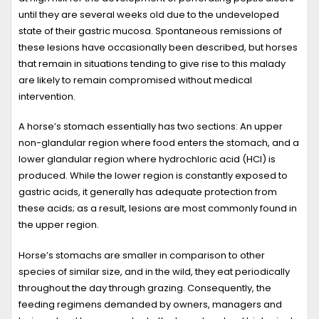
until they are several weeks old due to the undeveloped
state of their gastric mucosa. Spontaneous remissions of
these lesions have occasionally been described, but horses
that remain in situations tending to give rise to this malady
are likely to remain compromised without medical
intervention.
A horse’s stomach essentially has two sections: An upper
non-glandular region where food enters the stomach, and a
lower glandular region where hydrochloric acid (HCl) is
produced. While the lower region is constantly exposed to
gastric acids, it generally has adequate protection from
these acids; as a result, lesions are most commonly found in
the upper region.
Horse’s stomachs are smaller in comparison to other
species of similar size, and in the wild, they eat periodically
throughout the day through grazing. Consequently, the
feeding regimens demanded by owners, managers and