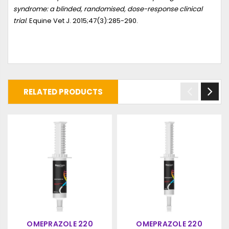
syndrome: a blinded, randomised, dose-response clinical
trial
. Equine Vet J. 2015;47(3):285-290.
RELATED PRODUCTS
OMEPRAZOLE 220
OMEPRAZOLE 220