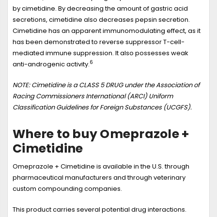
by cimetidine. By decreasing the amount of gastric acid
secretions, cimetidine also decreases pepsin secretion.
Cimetidine has an apparent immunomodulating effect, as it
has been demonstrated to reverse suppressor T-cell-
mediated immune suppression. It also possesses weak
6
anti-androgenic activity.
NOTE: Cimetidine is a CLASS 5 DRUG under the Association of
Racing Commissioners International (ARCI) Uniform
Classification Guidelines for Foreign Substances (UCGFS).
Where to buy Omeprazole +
Cimetidine
Omeprazole + Cimetidine is available in the U.S. through
pharmaceutical manufacturers and through veterinary
custom compounding companies.
This product carries several potential drug interactions.