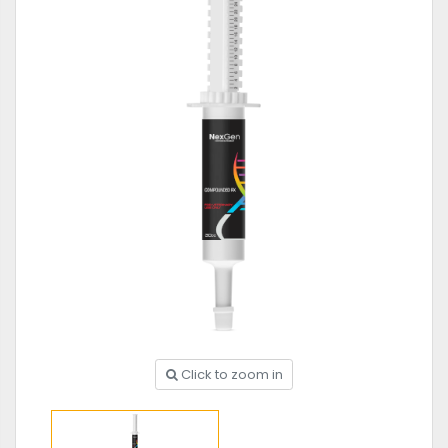
Click to zoom in