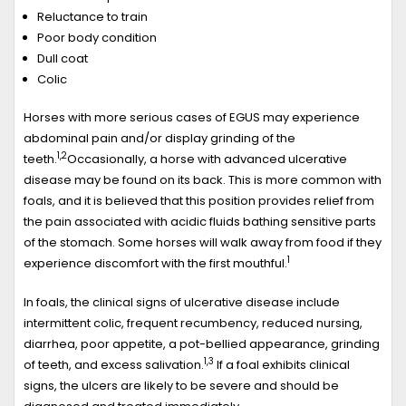
Reluctance to train
Poor body condition
Dull coat
Colic
Horses with more serious cases of EGUS may experience
abdominal pain and/or display grinding of the
1,2
teeth.
Occasionally, a horse with advanced ulcerative
disease may be found on its back. This is more common with
foals, and it is believed that this position provides relief from
the pain associated with acidic fluids bathing sensitive parts
of the stomach. Some horses will walk away from food if they
1
experience discomfort with the first mouthful.
In foals, the clinical signs of ulcerative disease include
intermittent colic, frequent recumbency, reduced nursing,
diarrhea, poor appetite, a pot-bellied appearance, grinding
1,3
of teeth, and excess salivation.
If a foal exhibits clinical
signs, the ulcers are likely to be severe and should be