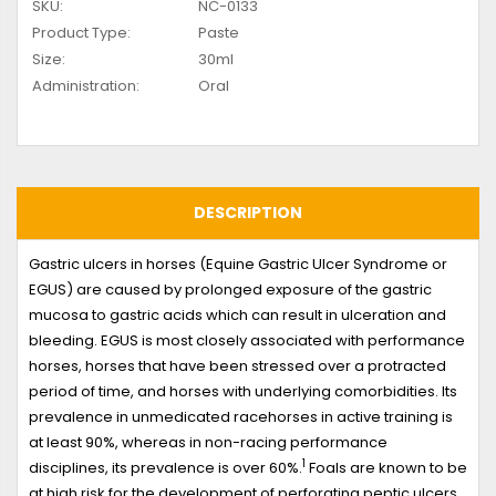
SKU:
NC-0133
Product Type:
Paste
Size:
30ml
Administration:
Oral
DESCRIPTION
Gastric ulcers in horses (Equine Gastric Ulcer Syndrome or
EGUS) are caused by prolonged exposure of the gastric
mucosa to gastric acids which can result in ulceration and
bleeding. EGUS is most closely associated with performance
horses, horses that have been stressed over a protracted
period of time, and horses with underlying comorbidities. Its
prevalence in unmedicated racehorses in active training is
at least 90%, whereas in non-racing performance
1
disciplines, its prevalence is over 60%.
Foals are known to be
at high risk for the development of perforating peptic ulcers