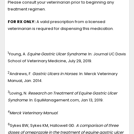
Please consult your veterinarian prior to beginning any
treatment regimen.
FOR RX ONLY:
A valid prescription from a licensed
veterinarian is required for dispensing this medication.
1
Young, A.
Equine Gastric Ulcer Syndrome
. In: Journal UC Davis
School of Veterinary Medicine, July 29, 2019.
2
Andrews, F.
Gastric Ulcers in Horses
. In: Merck Veterinary
Manual, Jan. 2014.
3
Loving, N.
Research on Treatment of Equine Gastric Ulcer
Syndrome
. In: EquiManagement.com, Jan 13, 2019.
4
Merck Veterinary Manual
.
6
Sykes BW, Sykes KM, Hallowell GD.
A comparison of three
doses of omeprazole in the treatment of equine gastric ulcer