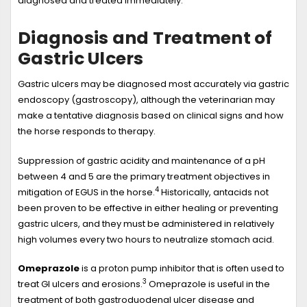
diagnosed and treated immediately.
Diagnosis and Treatment of
Gastric Ulcers
Gastric ulcers may be diagnosed most accurately via gastric
endoscopy (gastroscopy), although the veterinarian may
make a tentative diagnosis based on clinical signs and how
the horse responds to therapy.
Suppression of gastric acidity and maintenance of a pH
between 4 and 5 are the primary treatment objectives in
4
mitigation of EGUS in the horse.
Historically, antacids not
been proven to be effective in either healing or preventing
gastric ulcers, and they must be administered in relatively
high volumes every two hours to neutralize stomach acid.
Omeprazole
is a proton pump inhibitor that is often used to
3
treat GI ulcers and erosions.
Omeprazole is useful in the
treatment of both gastroduodenal ulcer disease and