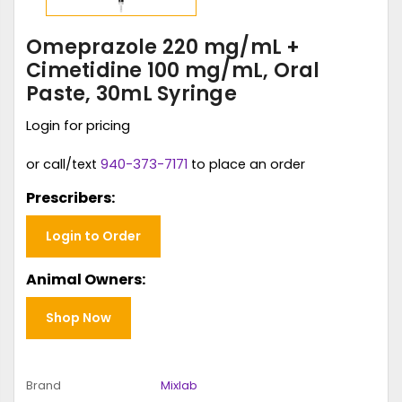
Omeprazole 220 mg/mL +
Cimetidine 100 mg/mL, Oral
Paste, 30mL Syringe
Login for pricing
or call/text
940-373-7171
to place an order
Prescribers:
Login to Order
Animal Owners:
Shop Now
Brand
Mixlab