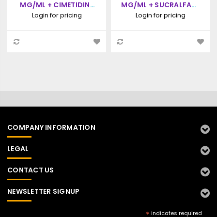
MG/ML + CIMETIDINE
MG/ML + SUCRALFATE
100 MG/ML, ORAL
100 MG/ML, ORAL
Login for pricing
Login for pricing
PASTE, 60ML SYRINGE
PASTE, 30ML SYRINGE
COMPANY INFORMATION
LEGAL
CONTACT US
NEWSLETTER SIGNUP
*
indicates required