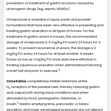
prevention or treatment of gastric erosions caused by
ulcerogenic drugs (eg, aspirin, NSAIDs).
Omeprazole is available in liquid, paste and powder
formulations that have been very effective in preventing and
treating gastric ulceration in all types of horses. For the
treatment of gastric ulcers in horses, the recommended
dosage of omeprazole is 4 mg/kg PO every 24 hours for 4
weeks. To prevent recurrence of ulcers, the dosage is 2
mg/kg PO every 24 hours for at least another 4 weeks.
Doses as low as 1 mg/kg PO once daily were effective in
treating squamous ulceration when administered following
4
a brief fast and prior to exercise.
Cimetidine
competitively inhibits histamine at the
H
receptors of the parietal cells, thereby reducing gastric
2
acid output both during basal conditions and when
stimulated by food, pentagastrin, histamine, or
3
insulin.
Gastric emptying time, pancreatic or biliary
secretion, and lower esophageal pressures are not altered