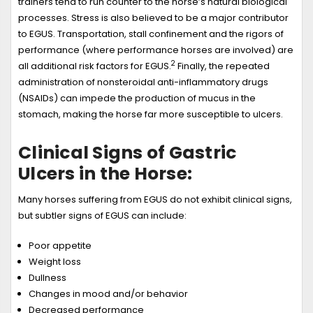
trainers tend to run counter to the horse’s natural biological
processes. Stress is also believed to be a major contributor
to EGUS. Transportation, stall confinement and the rigors of
performance (where performance horses are involved) are
2
all additional risk factors for EGUS.
Finally, the repeated
administration of nonsteroidal anti-inflammatory drugs
(NSAIDs) can impede the production of mucus in the
stomach, making the horse far more susceptible to ulcers.
Clinical Signs of Gastric
Ulcers in the Horse:
Many horses suffering from EGUS do not exhibit clinical signs,
but subtler signs of EGUS can include:
Poor appetite
Weight loss
Dullness
Changes in mood and/or behavior
Decreased performance