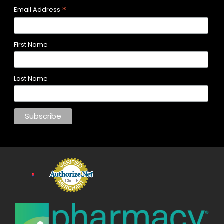
*
Email Address
First Name
Last Name