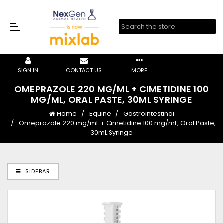
SIGN IN
CONTACT US
MORE
OMEPRAZOLE 220 MG/ML + CIMETIDINE 100
MG/ML, ORAL PASTE, 30ML SYRINGE
Home
Equine
Gastrointestinal
Omeprazole 220 mg/mL + Cimetidine 100 mg/mL, Oral Paste,
30mL Syringe
SIDEBAR