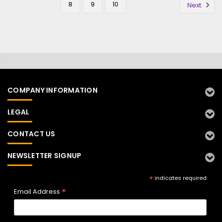
8
9
10
Next
COMPANY INFORMATION
LEGAL
CONTACT US
NEWSLETTER SIGNUP
*
indicates required
*
Email Address