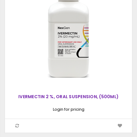
IVERMECTIN 2 %, ORAL SUSPENSION, (500ML)
Login for pricing