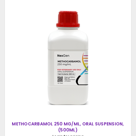
METHOCARBAMOL 250 MG/ML, ORAL SUSPENSION,
(500ML)