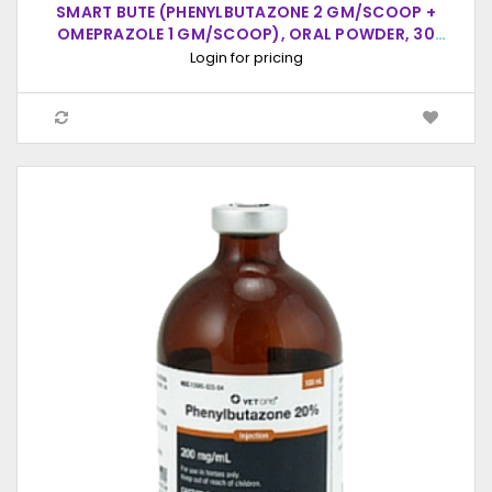
SMART BUTE (PHENYLBUTAZONE 2 GM/SCOOP +
OMEPRAZOLE 1 GM/SCOOP), ORAL POWDER, 30
SCOOPS (20CC SCOOP)
Login for pricing