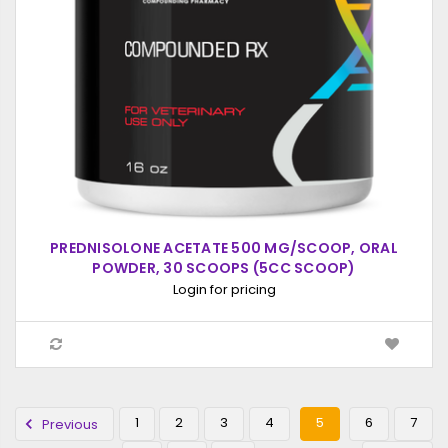
PREDNISOLONE ACETATE 500 MG/SCOOP, ORAL
POWDER, 30 SCOOPS (5CC SCOOP)
Login for pricing
1
2
3
4
5
6
7
Previous