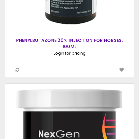
PHENYLBUTAZONE 20% INJECTION FOR HORSES,
100ML
Login for pricing