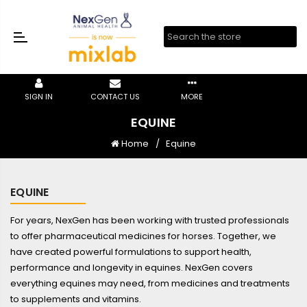
SIGN IN
CONTACT US
MORE
EQUINE
Home
Equine
EQUINE
For years, NexGen has been working with trusted professionals
to offer pharmaceutical medicines for horses. Together, we
have created powerful formulations to support health,
performance and longevity in equines. NexGen covers
everything equines may need, from medicines and treatments
to supplements and vitamins.