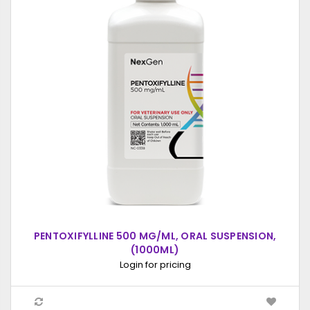
PENTOXIFYLLINE 500 MG/ML, ORAL SUSPENSION,
(1000ML)
Login for pricing