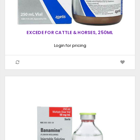
EXCEDE FOR CATTLE & HORSES, 250ML
Login for pricing