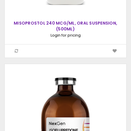
MISOPROSTOL 240 MCG/ML, ORAL SUSPENSION,
(500ML)
Login for pricing