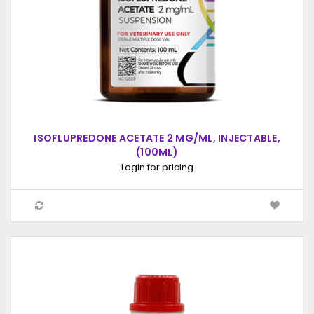
ISOFLUPREDONE ACETATE 2 MG/ML, INJECTABLE,
(100ML)
Login for pricing