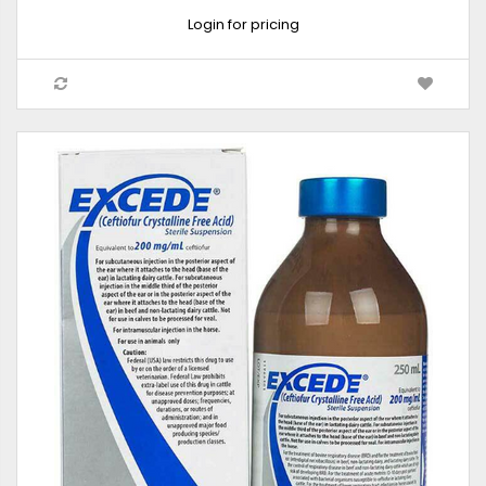
Login for pricing