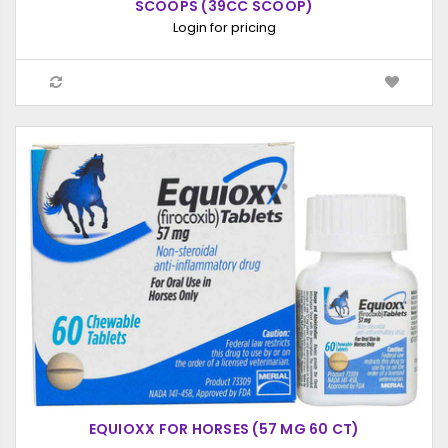
SCOOPS (39CC SCOOP)
Login for pricing
EQUIOXX FOR HORSES (57 MG 60 CT)