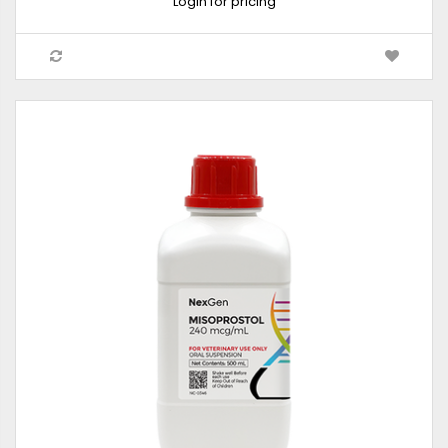
Login for pricing