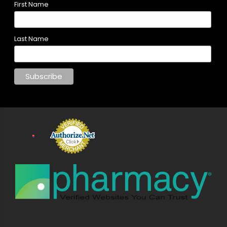
First Name
Last Name