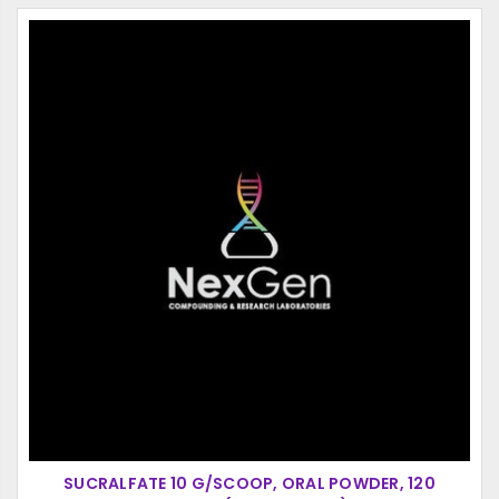
SUCRALFATE 10 G/SCOOP, ORAL POWDER, 120