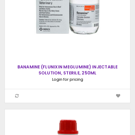
BANAMINE (FLUNIXIN MEGLUMINE) INJECTABLE
SOLUTION, STERILE, 250ML
Login for pricing