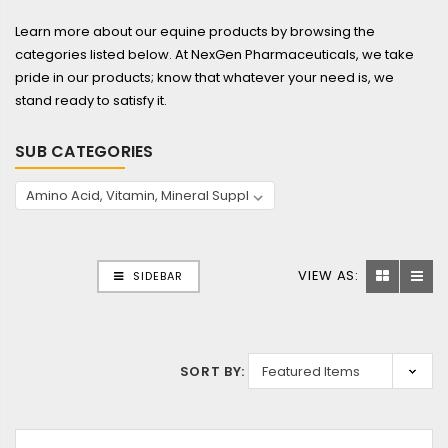
Learn more about our equine products by browsing the
categories listed below. At NexGen Pharmaceuticals, we take
pride in our products; know that whatever your need is, we
stand ready to satisfy it.
SUB CATEGORIES
VIEW AS:
SIDEBAR
SORT BY: