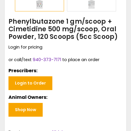
Phenylbutazone 1 gm/scoop +
Cimetidine 500 mg/scoop, Oral
Powder, 120 Scoops (5cc Scoop)
Login for pricing
or call/text
940-373-7171
to place an order
Prescribers:
Login to Order
Animal Owners:
Shop Now