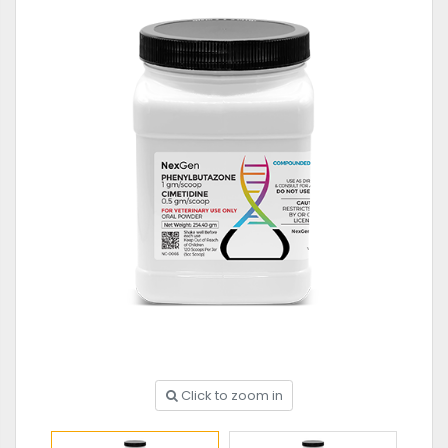
Click to zoom in