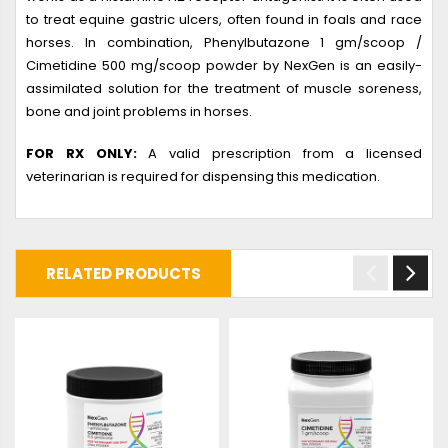
to treat equine gastric ulcers, often found in foals and race
horses. In combination, Phenylbutazone 1 gm/scoop /
Cimetidine 500 mg/scoop powder by NexGen is an easily-
assimilated solution for the treatment of muscle soreness,
bone and joint problems in horses.
FOR RX ONLY:
A valid prescription from a licensed
veterinarian is required for dispensing this medication.
RELATED PRODUCTS