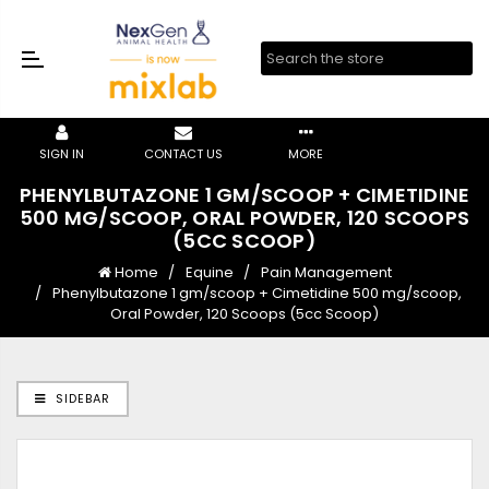
SIGN IN
CONTACT US
MORE
PHENYLBUTAZONE 1 GM/SCOOP + CIMETIDINE
500 MG/SCOOP, ORAL POWDER, 120 SCOOPS
(5CC SCOOP)
Home
Equine
Pain Management
Phenylbutazone 1 gm/scoop + Cimetidine 500 mg/scoop,
Oral Powder, 120 Scoops (5cc Scoop)
SIDEBAR