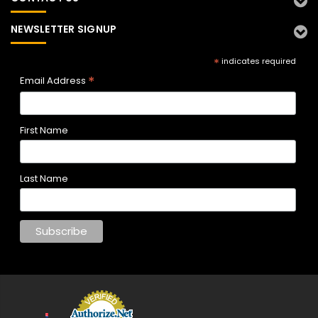
NEWSLETTER SIGNUP
*
indicates required
*
Email Address
First Name
Last Name