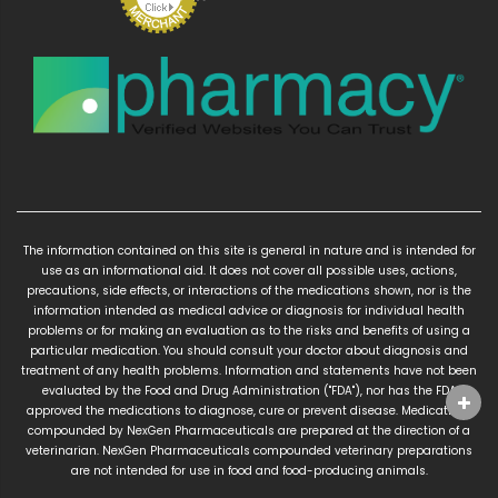
The information contained on this site is general in nature and is intended for
use as an informational aid. It does not cover all possible uses, actions,
precautions, side effects, or interactions of the medications shown, nor is the
information intended as medical advice or diagnosis for individual health
problems or for making an evaluation as to the risks and benefits of using a
particular medication. You should consult your doctor about diagnosis and
treatment of any health problems. Information and statements have not been
evaluated by the Food and Drug Administration ("FDA"), nor has the FDA
approved the medications to diagnose, cure or prevent disease. Medications
compounded by NexGen Pharmaceuticals are prepared at the direction of a
veterinarian. NexGen Pharmaceuticals compounded veterinary preparations
are not intended for use in food and food-producing animals.