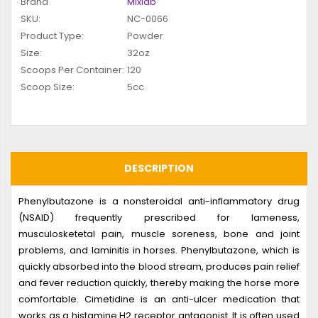
Brand
Mixlab
SKU:
NC-0066
Product Type:
Powder
Size:
32oz
Scoops Per Container:
120
Scoop Size:
5cc
DESCRIPTION
Phenylbutazone is a nonsteroidal anti-inflammatory drug
(NSAID) frequently prescribed for lameness,
musculosketetal pain, muscle soreness, bone and joint
problems, and laminitis in horses. Phenylbutazone, which is
quickly absorbed into the blood stream, produces pain relief
and fever reduction quickly, thereby making the horse more
comfortable. Cimetidine is an anti-ulcer medication that
works as a histamine H2 receptor antagonist. It is often used