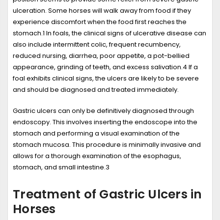
ulceration. Some horses will walk away from food if they
experience discomfort when the food first reaches the
stomach.
1
In foals, the clinical signs of ulcerative disease can
also include intermittent colic, frequent recumbency,
reduced nursing, diarrhea, poor appetite, a pot-bellied
appearance, grinding of teeth, and excess salivation.
4
If a
foal exhibits clinical signs, the ulcers are likely to be severe
and should be diagnosed and treated immediately.
Gastric ulcers can only be definitively diagnosed through
endoscopy. This involves inserting the endoscope into the
stomach and performing a visual examination of the
stomach mucosa. This procedure is minimally invasive and
allows for a thorough examination of the esophagus,
stomach, and small intestine.
3
Treatment of Gastric Ulcers in
Horses