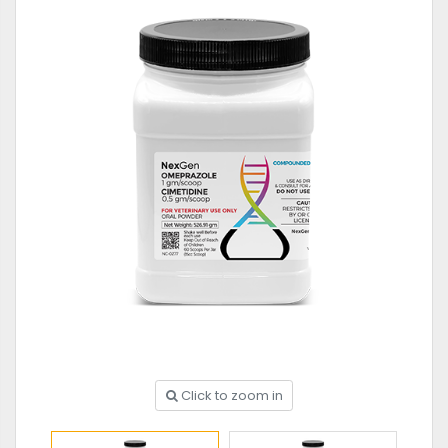
Click to zoom in