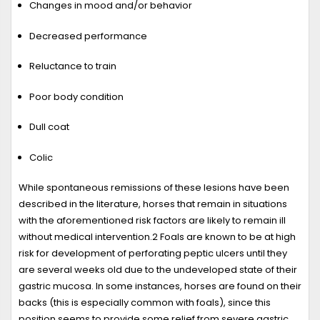
Changes in mood and/or behavior
Decreased performance
Reluctance to train
Poor body condition
Dull coat
Colic
While spontaneous remissions of these lesions have been
described in the literature, horses that remain in situations
with the aforementioned risk factors are likely to remain ill
without medical intervention.
2
Foals are known to be at high
risk for development of perforating peptic ulcers until they
are several weeks old due to the undeveloped state of their
gastric mucosa. In some instances, horses are found on their
backs (this is especially common with foals), since this
position seems to provide some relief from severe gastric