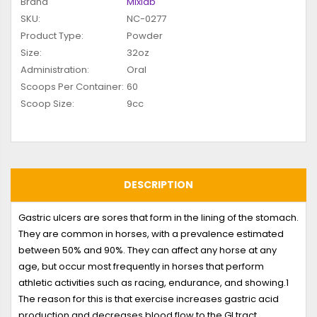
Brand
Mixlab
SKU:
NC-0277
Product Type:
Powder
Size:
32oz
Administration:
Oral
Scoops Per Container:
60
Scoop Size:
9cc
DESCRIPTION
Gastric ulcers are sores that form in the lining of the stomach.
They are common in horses, with a prevalence estimated
between 50% and 90%. They can affect any horse at any
age, but occur most frequently in horses that perform
athletic activities such as racing, endurance, and showing.
1
The reason for this is that exercise increases gastric acid
production and decreases blood flow to the GI tract.