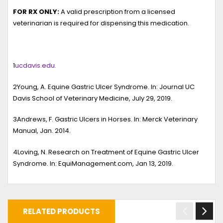
FOR RX ONLY:
A valid prescription from a licensed
veterinarian is required for dispensing this medication.
1
ucdavis.edu.
2
Young, A.
Equine Gastric Ulcer Syndrome
. In: Journal UC
Davis School of Veterinary Medicine, July 29, 2019.
3
Andrews, F.
Gastric Ulcers in Horses
. In: Merck Veterinary
Manual, Jan. 2014.
4
Loving, N.
Research on Treatment of Equine Gastric Ulcer
Syndrome
. In: EquiManagement.com, Jan 13, 2019.
RELATED PRODUCTS