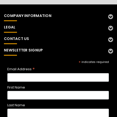
COMPANY INFORMATION
LEGAL
CONTACT US
NEWSLETTER SIGNUP
*
indicates required
*
Email Address
First Name
Last Name