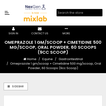
SIGN IN
CONTACT US
MORE
OMEPRAZOLE 1 GM/SCOOP + CIMETIDINE 500
MG/SCOOP, ORAL POWDER, 60 SCOOPS
(9CC SCOOP)
Home
Equine
Gastrointestinal
Omeprazole 1 gm/scoop + Cimetidine 500 mg/scoop, Oral
Powder, 60 Scoops (9cc Scoop)
SIDEBAR