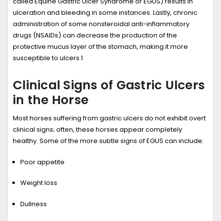
called Equine Gastric Ulcer Syndrome or EGUS) results in
ulceration and bleeding in some instances. Lastly, chronic
administration of some nonsteroidal anti-inflammatory
drugs (NSAIDs) can decrease the production of the
protective mucus layer of the stomach, making it more
susceptible to ulcers.
1
Clinical Signs of Gastric Ulcers
in the Horse
Most horses suffering from gastric ulcers do not exhibit overt
clinical signs; often, these horses appear completely
healthy. Some of the more subtle signs of EGUS can include:
Poor appetite
Weight loss
Dullness