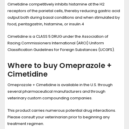
Cimetidine competitively inhibits histamine at the H
2
receptors of the parietal cells, thereby reducing gastric acid
output both during basal conditions and when stimulated by
food, pentagastrin, histamine, or insulin.
4
Cimetidine is a CLASS 5 DRUG under the Association of
Racing Commissioners International (ARCI) Uniform
Classification Guidelines for Foreign Substances (UCGFS).
Where to buy Omeprazole +
Cimetidine
Omeprazole + Cimetidine is available in the U.S. through
several pharmaceutical manufacturers and through
veterinary custom compounding companies.
This product carries numerous potential drug interactions.
Please consult your veterinarian prior to beginning any
treatment regimen.