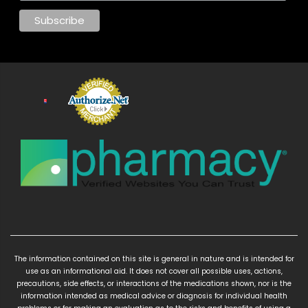
The information contained on this site is general in nature and is intended for
use as an informational aid. It does not cover all possible uses, actions,
precautions, side effects, or interactions of the medications shown, nor is the
information intended as medical advice or diagnosis for individual health