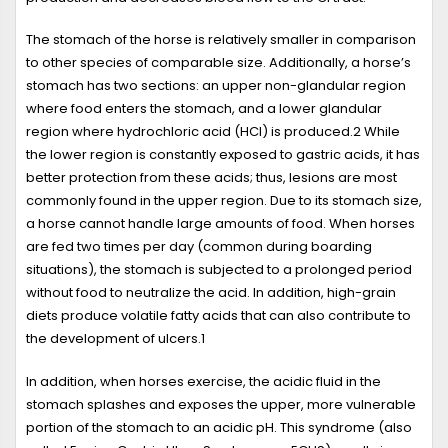
The stomach of the horse is relatively smaller in comparison
to other species of comparable size. Additionally, a horse’s
stomach has two sections: an upper non-glandular region
where food enters the stomach, and a lower glandular
region where hydrochloric acid (HCl) is produced.
2
While
the lower region is constantly exposed to gastric acids, it has
better protection from these acids; thus, lesions are most
commonly found in the upper region. Due to its stomach size,
a horse cannot handle large amounts of food. When horses
are fed two times per day (common during boarding
situations), the stomach is subjected to a prolonged period
without food to neutralize the acid. In addition, high-grain
diets produce volatile fatty acids that can also contribute to
the development of ulcers.
1
In addition, when horses exercise, the acidic fluid in the
stomach splashes and exposes the upper, more vulnerable
portion of the stomach to an acidic pH. This syndrome (also