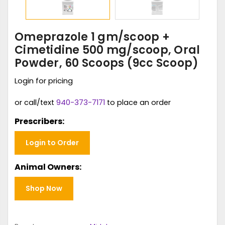
Omeprazole 1 gm/scoop +
Cimetidine 500 mg/scoop, Oral
Powder, 60 Scoops (9cc Scoop)
Login for pricing
or call/text
940-373-7171
to place an order
Prescribers:
Login to Order
Animal Owners:
Shop Now