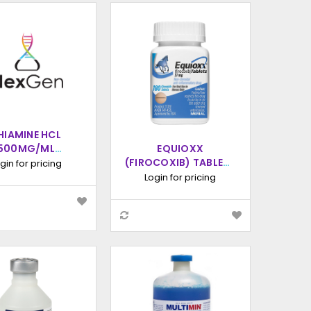
HIAMINE HCL
500MG/ML
EQUIOXX
ECTION, 100ML
(FIROCOXIB) TABLETS
gin for pricing
FOR HORSES, 180
Login for pricing
COUNT