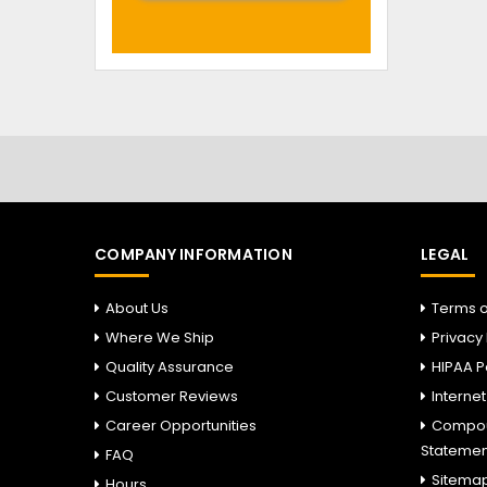
COMPANY INFORMATION
LEGAL
About Us
Terms o
Where We Ship
Privacy 
Quality Assurance
HIPAA P
Customer Reviews
Interne
Career Opportunities
Compou
Statemen
FAQ
Sitema
Hours