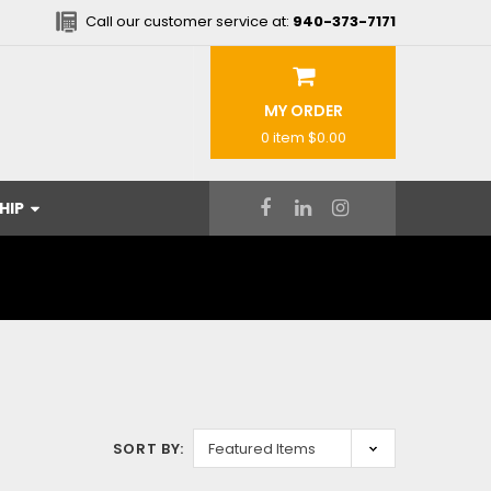
Call our customer service at:
940-373-7171
MY ORDER
0 item
$0.00
HIP
SORT BY: