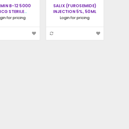
AMIN B-12 5000
SALIX (FUROSEMIDE)
CG STERILE
INJECTION 5%, 50ML
ION INJECTION,
gin for pricing
Login for pricing
100ML