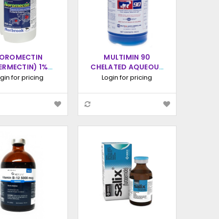
OROMECTIN
MULTIMIN 90
VERMECTIN) 1%
CHELATED AQUEOUS
RILE SOLUTION
SUPPLEMENT
gin for pricing
Login for pricing
ECTION, 250ML
INJECTION, 500ML