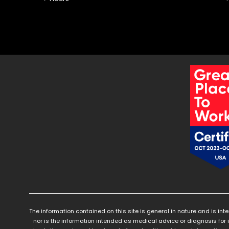
The information contained on this site is general in nature and is int
nor is the information intended as medical advice or diagnosis for 