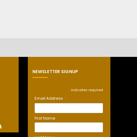
NEWSLETTER SIGNUP
*
indicates required
*
Email Address
First Name