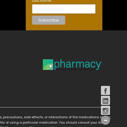
Last Name
s, precautions, side effects, or interactions of the medications shown,
its of using a particular medication. You should consult your doctor