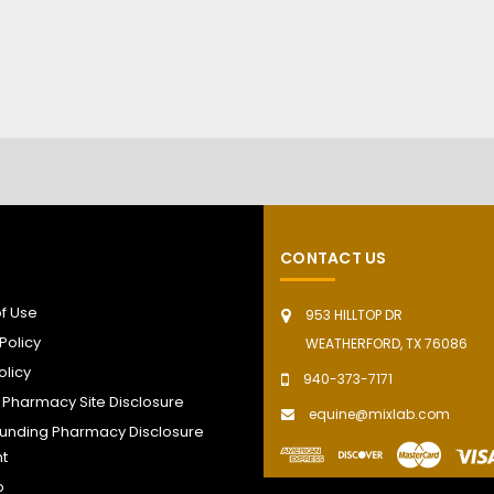
CONTACT US
f Use
953 HILLTOP DR
Policy
WEATHERFORD, TX 76086
olicy
940-373-7171
t Pharmacy Site Disclosure
equine@mixlab.com
nding Pharmacy Disclosure
t
p