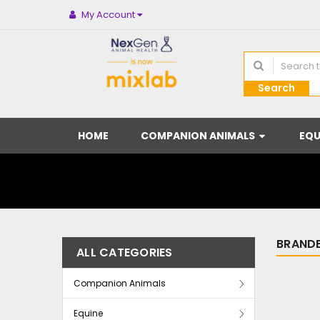
My Account
Search
HOME
COMPANION ANIMALS
EQU
BRANDE
ALL CATEGORIES
Companion Animals
Equine