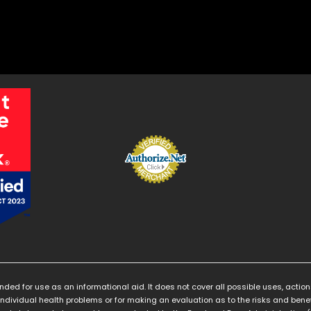
ended for use as an informational aid. It does not cover all possible uses, action
individual health problems or for making an evaluation as to the risks and benef