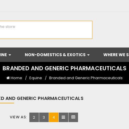
INE
NON-DOMESTICS & EXOTICS
WHERE WE S
BRANDED AND GENERIC PHARMACEUTICALS
Home
Equine
Branded and Generic Pharmaceuticals
D AND GENERIC PHARMACEUTICALS
VIEW AS:
2
3
4