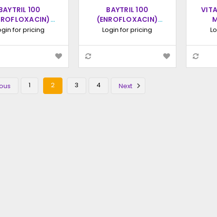
BAYTRIL 100
BAYTRIL 100
VIT
NROFLOXACIN)
(ENROFLOXACIN)
M
NTIMICROBIAL
ANTIMICROBIAL
SOLUT
ogin for pricing
Login for pricing
Lo
INJECTABLE
INJECTABLE
LUTION, 100ML
SOLUTION 250ML
1
2
3
4
ous
Next