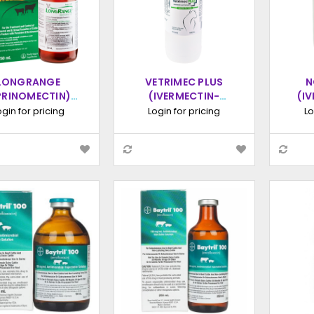
LONGRANGE
VETRIMEC PLUS
N
PRINOMECTIN)
(IVERMECTIN-
(I
ENDED-RELEASE
CLORSULON)
STE
ogin for pricing
Login for pricing
Lo
ECTABLE, 250ML
INJECTION, 1000ML
INJ