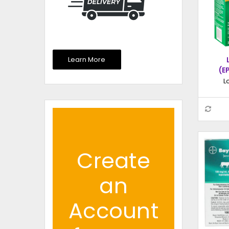
Learn More
(E
EXT
L
INJ
Create
an
Account