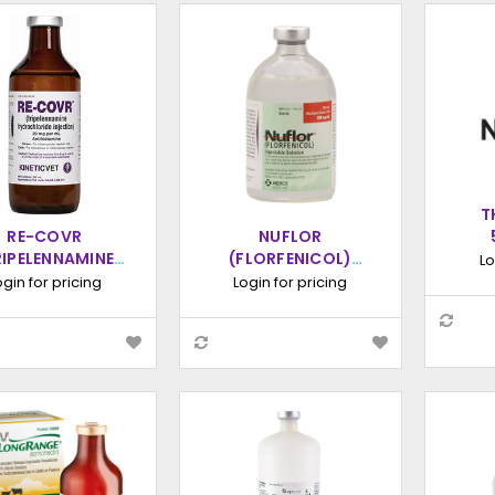
T
RE-COVR
NUFLOR
INJ
RIPELENNAMINE
(FLORFENICOL)
Lo
DROCHLORIDE)
INJECTABLE
ogin for pricing
Login for pricing
CTION 20MG/ML,
SOLUTION, 100ML
250ML