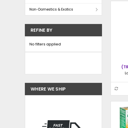
Non-Domestics & Exotics
REFINE BY
No filters applied
(T
HY
L
INJE
WHERE WE SHIP