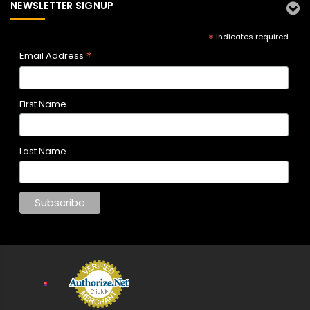
NEWSLETTER SIGNUP
*
indicates required
*
Email Address
First Name
Last Name