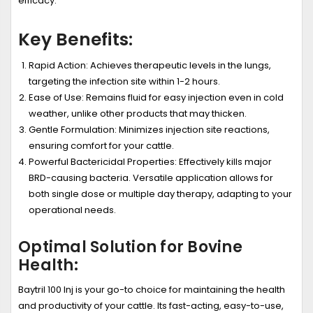
efficacy.
Key Benefits:
Rapid Action:
Achieves therapeutic levels in the lungs,
targeting the infection site within 1-2 hours.
Ease of Use:
Remains fluid for easy injection even in cold
weather, unlike other products that may thicken.
Gentle Formulation:
Minimizes injection site reactions,
ensuring comfort for your cattle.
Powerful Bactericidal Properties:
Effectively kills major
BRD-causing bacteria. Versatile application allows for
both single dose or multiple day therapy, adapting to your
operational needs.
Optimal Solution for Bovine
Health:
Baytril 100 Inj is your go-to choice for maintaining the health
and productivity of your cattle. Its fast-acting, easy-to-use,