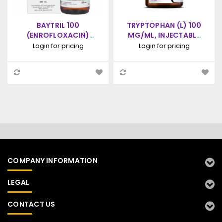
BAYTRIL 100
TRYPTOPHAN (L) 100
(ENROFLOXACIN)
MG/ML, INJECTABLE
ANTIMICROBIAL
SOLUTION, 100ML
Login for pricing
Login for pricing
INJECTABLE SOLUTION
250ML
COMPANY INFORMATION
LEGAL
CONTACT US