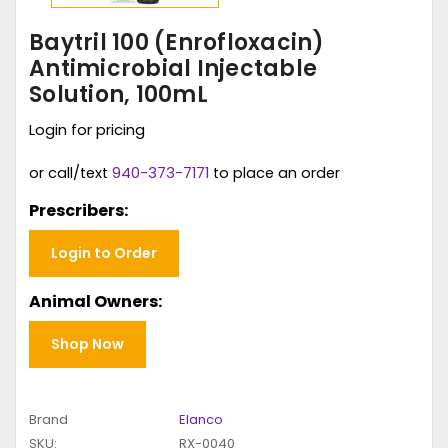
Baytril 100 (Enrofloxacin)
Antimicrobial Injectable
Solution, 100mL
Login for pricing
or call/text
940-373-7171
to place an order
Prescribers:
Login to Order
Animal Owners:
Shop Now
Brand
Elanco
SKU:
RX-0040