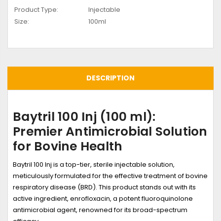
Product Type:
Injectable
Size:
100ml
DESCRIPTION
Baytril 100 Inj (100 ml):
Premier Antimicrobial Solution
for Bovine Health
Baytril 100 Inj is a top-tier, sterile injectable solution,
meticulously formulated for the effective treatment of bovine
respiratory disease (BRD). This product stands out with its
active ingredient, enrofloxacin, a potent fluoroquinolone
antimicrobial agent, renowned for its broad-spectrum