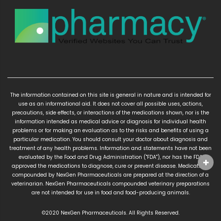
The information contained on this site is general in nature and is intended for
use as an informational aid. It does not cover all possible uses, actions,
precautions, side effects, or interactions of the medications shown, nor is the
information intended as medical advice or diagnosis for individual health
problems or for making an evaluation as to the risks and benefits of using a
particular medication. You should consult your doctor about diagnosis and
treatment of any health problems. Information and statements have not been
evaluated by the Food and Drug Administration ("FDA"), nor has the FDA
approved the medications to diagnose, cure or prevent disease. Medications
compounded by NexGen Pharmaceuticals are prepared at the direction of a
veterinarian. NexGen Pharmaceuticals compounded veterinary preparations
are not intended for use in food and food-producing animals.
©2020 NexGen Pharmaceuticals. All Rights Reserved.