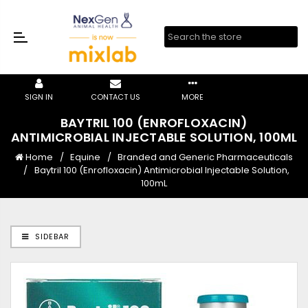
SIGN IN
CONTACT US
MORE
BAYTRIL 100 (ENROFLOXACIN)
ANTIMICROBIAL INJECTABLE SOLUTION, 100ML
Home
Equine
Branded and Generic Pharmaceuticals
Baytril 100 (Enrofloxacin) Antimicrobial Injectable Solution,
100mL
SIDEBAR