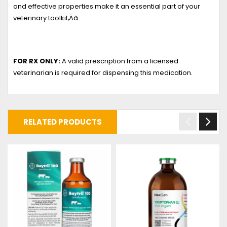
and effective properties make it an essential part of your
veterinary toolkit‚Äã.
FOR RX ONLY:
A valid prescription from a licensed
veterinarian is required for dispensing this medication.
RELATED PRODUCTS