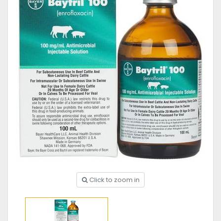
Click to zoom in