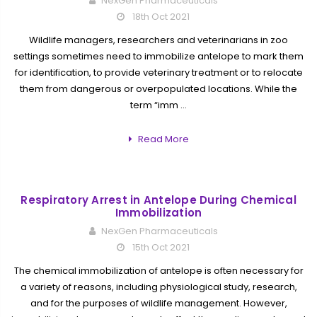
NexGen Pharmaceuticals
18th Oct 2021
Wildlife managers, researchers and veterinarians in zoo
settings sometimes need to immobilize antelope to mark them
for identification, to provide veterinary treatment or to relocate
them from dangerous or overpopulated locations. While the
term “imm …
Read More
Respiratory Arrest in Antelope During Chemical
Immobilization
NexGen Pharmaceuticals
15th Oct 2021
The chemical immobilization of antelope is often necessary for
a variety of reasons, including physiological study, research,
and for the purposes of wildlife management. However,