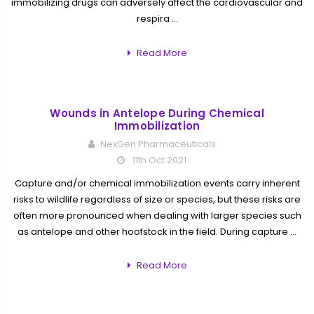
immobilizing drugs can adversely affect the cardiovascular and
respira …
Read More
Wounds in Antelope During Chemical
Immobilization
NexGen Pharmaceuticals
11th Oct 2021
Capture and/or chemical immobilization events carry inherent
risks to wildlife regardless of size or species, but these risks are
often more pronounced when dealing with larger species such
as antelope and other hoofstock in the field. During capture …
Read More