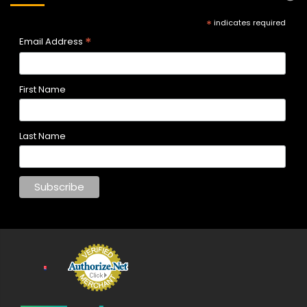
*
indicates required
*
Email Address
First Name
Last Name