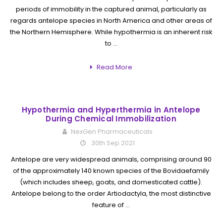
periods of immobility in the captured animal, particularly as
regards antelope species in North America and other areas of
the Northern Hemisphere. While hypothermia is an inherent risk
to …
Read More
Hypothermia and Hyperthermia in Antelope
During Chemical Immobilization
NexGen Pharmaceuticals
30th Sep 2021
Antelope are very widespread animals, comprising around 90
of the approximately 140 known species of the Bovidaefamily
(which includes sheep, goats, and domesticated cattle).
Antelope belong to the order Artiodactyla, the most distinctive
feature of …