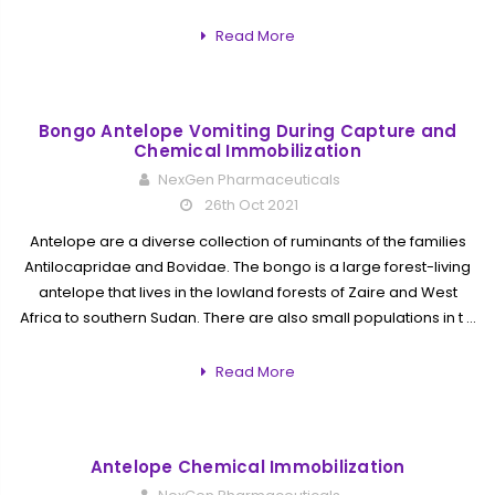
Read More
Bongo Antelope Vomiting During Capture and
Chemical Immobilization
NexGen Pharmaceuticals
26th Oct 2021
Antelope are a diverse collection of ruminants of the families
Antilocapridae and Bovidae. The bongo is a large forest-living
antelope that lives in the lowland forests of Zaire and West
Africa to southern Sudan. There are also small populations in t …
Read More
Antelope Chemical Immobilization