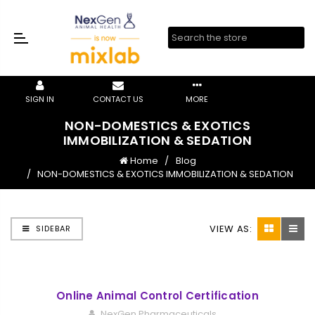
SIGN IN
CONTACT US
MORE
NON-DOMESTICS & EXOTICS
IMMOBILIZATION & SEDATION
Home
Blog
NON-DOMESTICS & EXOTICS IMMOBILIZATION & SEDATION
VIEW AS:
SIDEBAR
Online Animal Control Certification
NexGen Pharmaceuticals