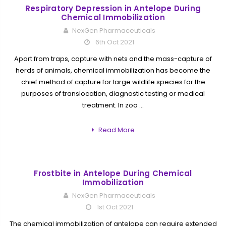
Respiratory Depression in Antelope During
Chemical Immobilization
NexGen Pharmaceuticals
6th Oct 2021
Apart from traps, capture with nets and the mass-capture of
herds of animals, chemical immobilization has become the
chief method of capture for large wildlife species for the
purposes of translocation, diagnostic testing or medical
treatment. In zoo …
Read More
Frostbite in Antelope During Chemical
Immobilization
NexGen Pharmaceuticals
1st Oct 2021
The chemical immobilization of antelope can require extended