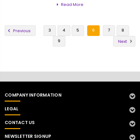
Read More
3
4
5
6
7
8
Previous
9
Next
COMPANY INFORMATION
LEGAL
CONTACT US
NEWSLETTER SIGNUP