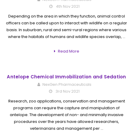
4th Nov 2021
Depending on the area in which they function, animal control
officers can be called upon to interact with wildlife on a regular
basis. In suburban, rural and semi-rural regions where various
where the habitats of humans and wildlife species overlap, …
Read More
Antelope Chemical Immobilization and Sedation
NexGen Pharmaceuticals
3rd Nov 2021
Research, zoo applications, conservation and management
programs can require the capture and manipulation of
antelope. The development of non- and minimally invasive
procedures over the years have allowed researchers,
veterinarians and management per …