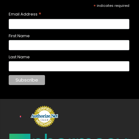
*
indicates required
*
Email Address
First Name
Last Name