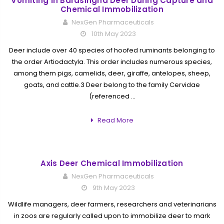
Vomiting in Barasingha Deer During Capture and
Chemical Immobilization
NexGen Pharmaceuticals
10th May 2023
Deer include over 40 species of hoofed ruminants belonging to
the order Artiodactyla. This order includes numerous species,
among them pigs, camelids, deer, giraffe, antelopes, sheep,
goats, and cattle.3 Deer belong to the family Cervidae
(referenced …
Read More
Axis Deer Chemical Immobilization
NexGen Pharmaceuticals
9th May 2023
Wildlife managers, deer farmers, researchers and veterinarians
in zoos are regularly called upon to immobilize deer to mark