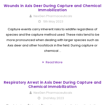
Wounds in Axis Deer During Capture and Chemical
Immobilization
NexGen Pharmaceuticals
5th May 2023
Capture events carry inherent risks to wildlife regardless of
species and the capture method used. These risks tend to be
more pronounced when dealing with larger species such as
Axis deer and other hoofstock in the field. During capture or
chemical …
Read More
Respiratory Arrest in Axis Deer During Capture and
Chemical Immobilization
NexGen Pharmaceuticals
2nd May 2023