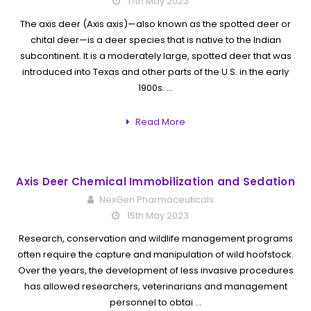
17th May 2023
The axis deer (Axis axis)—also known as the spotted deer or
chital deer—is a deer species that is native to the Indian
subcontinent. It is a moderately large, spotted deer that was
introduced into Texas and other parts of the U.S. in the early
1900s. …
Read More
Axis Deer Chemical Immobilization and Sedation
NexGen Pharmaceuticals
15th May 2023
Research, conservation and wildlife management programs
often require the capture and manipulation of wild hoofstock.
Over the years, the development of less invasive procedures
has allowed researchers, veterinarians and management
personnel to obtai …