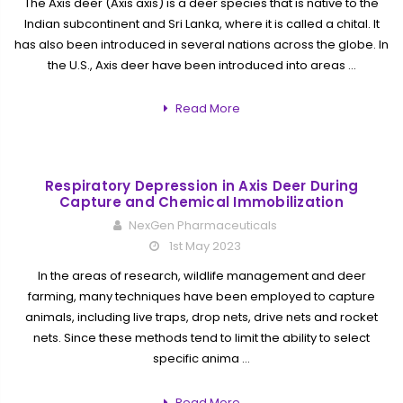
The Axis deer (Axis axis) is a deer species that is native to the
Indian subcontinent and Sri Lanka, where it is called a chital. It
has also been introduced in several nations across the globe. In
the U.S., Axis deer have been introduced into areas …
Read More
Respiratory Depression in Axis Deer During
Capture and Chemical Immobilization
NexGen Pharmaceuticals
1st May 2023
In the areas of research, wildlife management and deer
farming, many techniques have been employed to capture
animals, including live traps, drop nets, drive nets and rocket
nets. Since these methods tend to limit the ability to select
specific anima …
Read More