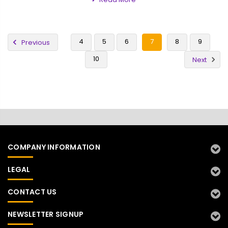
4
5
6
7
8
9
Previous
10
Next
COMPANY INFORMATION
LEGAL
CONTACT US
NEWSLETTER SIGNUP