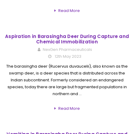
Read More
Aspiration in Barasingha Deer During Capture and
Chemical Immobilization
NexGen Pharmaceuticals
12th May 2023
The barasingha deer (Rucervus duvaucelii), also known as the
swamp deer, is a deer species that is distributed across the
Indian subcontinent. Formerly considered an endangered
species, today there are large but fragmented populations in
northern and …
Read More