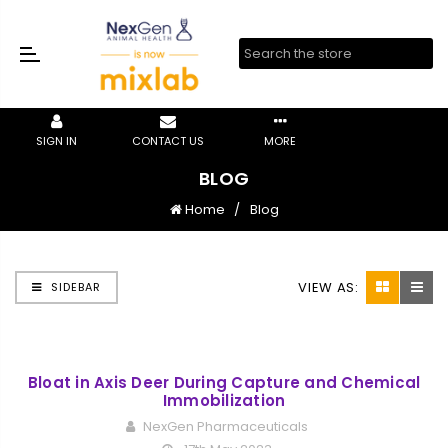
SIGN IN
CONTACT US
MORE
BLOG
Home
Blog
VIEW AS:
SIDEBAR
Bloat in Axis Deer During Capture and Chemical
Immobilization
NexGen Pharmaceuticals