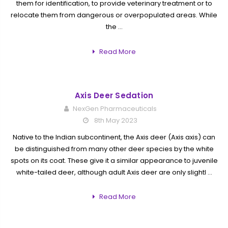
them for identification, to provide veterinary treatment or to
relocate them from dangerous or overpopulated areas. While
the …
Read More
Axis Deer Sedation
NexGen Pharmaceuticals
8th May 2023
Native to the Indian subcontinent, the Axis deer (Axis axis) can
be distinguished from many other deer species by the white
spots on its coat. These give it a similar appearance to juvenile
white-tailed deer, although adult Axis deer are only slightl …
Read More