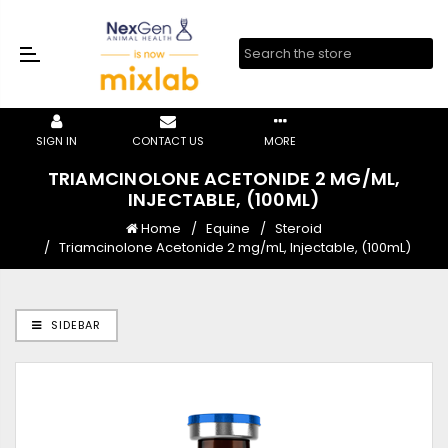
SIGN IN
CONTACT US
MORE
TRIAMCINOLONE ACETONIDE 2 MG/ML,
INJECTABLE, (100ML)
Home
Equine
Steroid
Triamcinolone Acetonide 2 mg/mL, Injectable, (100mL)
SIDEBAR