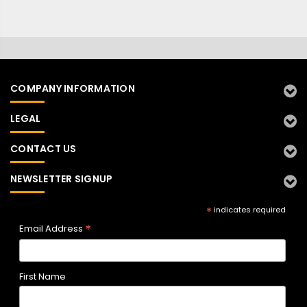
COMPANY INFORMATION
LEGAL
CONTACT US
NEWSLETTER SIGNUP
*
indicates required
*
Email Address
First Name