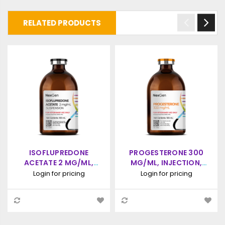
RELATED PRODUCTS
ISOFLUPREDONE
PROGESTERONE 300
ACETATE 2 MG/ML,
MG/ML, INJECTION,
INJECTABLE, (100ML)
100ML
Login for pricing
Login for pricing