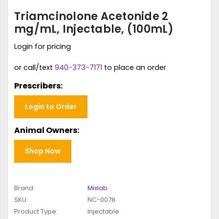
Triamcinolone Acetonide 2
mg/mL, Injectable, (100mL)
Login for pricing
or call/text
940-373-7171
to place an order
Prescribers:
Login to Order
Animal Owners:
Shop Now
Brand
Mixlab
SKU:
NC-0078
Product Type:
Injectable