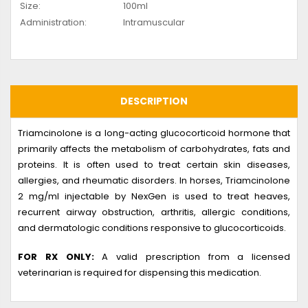
Size:
100ml
Administration:
Intramuscular
DESCRIPTION
Triamcinolone is a long-acting glucocorticoid hormone that
primarily affects the metabolism of carbohydrates, fats and
proteins. It is often used to treat certain skin diseases,
allergies, and rheumatic disorders. In horses, Triamcinolone
2 mg/ml injectable by NexGen is used to treat heaves,
recurrent airway obstruction, arthritis, allergic conditions,
and dermatologic conditions responsive to glucocorticoids.
FOR RX ONLY:
A valid prescription from a licensed
veterinarian is required for dispensing this medication.