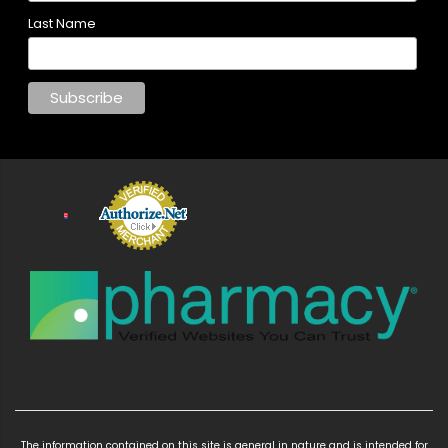
Last Name
The information contained on this site is general in nature and is intended for