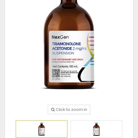
Click to zoom in