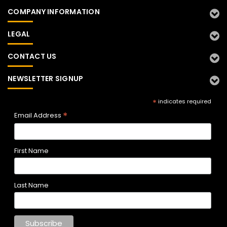
COMPANY INFORMATION
LEGAL
CONTACT US
NEWSLETTER SIGNUP
*
indicates required
*
Email Address
First Name
Last Name