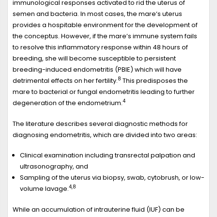
immunological responses activated to rid the uterus of
semen and bacteria. In most cases, the mare‘s uterus
provides a hospitable environment for the development of
the conceptus. However, if the mare’s immune system fails
to resolve this inflammatory response within 48 hours of
breeding, she will become susceptible to persistent
breeding-induced endometritis (PBIE) which will have
8
detrimental effects on her fertility.
This predisposes the
mare to bacterial or fungal endometritis leading to further
4
degeneration of the endometrium.
The literature describes several diagnostic methods for
diagnosing endometritis, which are divided into two areas:
Clinical examination including transrectal palpation and
ultrasonography, and
Sampling of the uterus via biopsy, swab, cytobrush, or low-
4,8
volume lavage.
While an accumulation of intrauterine fluid (IUF) can be