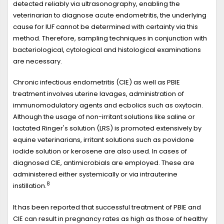
detected reliably via ultrasonography, enabling the
veterinarian to diagnose acute endometritis, the underlying
cause for IUF cannot be determined with certainty via this
method. Therefore, sampling techniques in conjunction with
bacteriological, cytological and histological examinations
are necessary.
Chronic infectious endometritis (CIE) as well as PBIE
treatment involves uterine lavages, administration of
immunomodulatory agents and ecbolics such as oxytocin.
Although the usage of non-irritant solutions like saline or
lactated Ringer's solution (LRS) is promoted extensively by
equine veterinarians, irritant solutions such as povidone
iodide solution or kerosene are also used. In cases of
diagnosed CIE, antimicrobials are employed. These are
administered either systemically or via intrauterine
8
instillation.
It has been reported that successful treatment of PBIE and
CIE can result in pregnancy rates as high as those of healthy