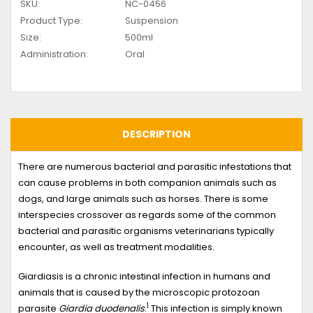
SKU:
NC-0456
Product Type:
Suspension
Size:
500ml
Administration:
Oral
DESCRIPTION
There are numerous bacterial and parasitic infestations that
can cause problems in both companion animals such as
dogs, and large animals such as horses. There is some
interspecies crossover as regards some of the common
bacterial and parasitic organisms veterinarians typically
encounter, as well as treatment modalities.
Giardiasis is a chronic intestinal infection in humans and
animals that is caused by the microscopic protozoan
1
parasite
Giardia duodenalis
.
This infection is simply known