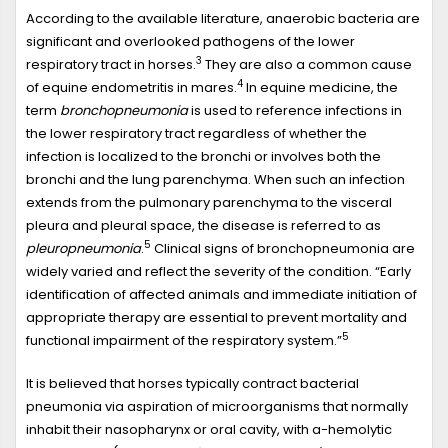
According to the available literature, anaerobic bacteria are
significant and overlooked pathogens of the lower
3
respiratory tract in horses.
They are also a common cause
4
of equine endometritis in mares.
In equine medicine, the
term
bronchopneumonia
is used to reference infections in
the lower respiratory tract regardless of whether the
infection is localized to the bronchi or involves both the
bronchi and the lung parenchyma. When such an infection
extends from the pulmonary parenchyma to the visceral
pleura and pleural space, the disease is referred to as
5
pleuropneumonia
.
Clinical signs of bronchopneumonia are
widely varied and reflect the severity of the condition. “Early
identification of affected animals and immediate initiation of
appropriate therapy are essential to prevent mortality and
5
functional impairment of the respiratory system.”
It is believed that horses typically contract bacterial
pneumonia via aspiration of microorganisms that normally
inhabit their nasopharynx or oral cavity, with a-hemolytic