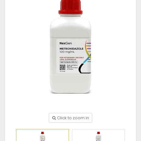
Click to zoom in