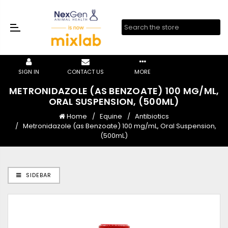
SIGN IN
CONTACT US
MORE
METRONIDAZOLE (AS BENZOATE) 100 MG/ML,
ORAL SUSPENSION, (500ML)
Home
Equine
Antibiotics
Metronidazole (as Benzoate) 100 mg/mL, Oral Suspension,
(500mL)
SIDEBAR