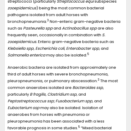
streptococci (particularly
Streptococcus equi
subspecies
zooepidemicus
) being the most common bacterial
pathogens isolated from adult horses with
3
bronchopneumonia.
Non-enteric gram-negative bacteria
such as
Pasteurella spp
and
Actinobacillus spp
are also
frequently seen, occasionally in combination with
S.
zooepidemicus.
Enteric gram-negative bacteria such as
Klebsiella spp, Escherichia coli, Enterobacter spp,
and
5
Salmonella enterica
may also be isolated.
Anaerobic bacteria are isolated from approximately one
third of adult horses with severe bronchopneumonia,
3
pleuropneumonia, or pulmonary abscessation.
The most
common anaerobes isolated are
Bacteroides ssp
,
particularly
B fragilis, Clostridium ssp,
and
Peptostreptococcus ssp; Fusobacterium spp,
and
Eubacterium ssp
may also be isolated. Isolation of
anaerobes from horses with pneumonia or
pleuropneumonia has been associated with a less
5
favorable prognosis in some studies.
“Mixed bacterial