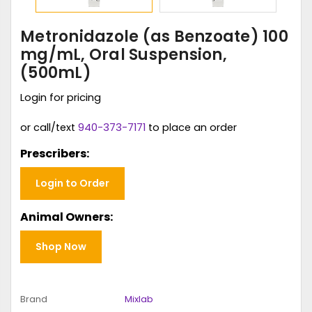
Metronidazole (as Benzoate) 100
mg/mL, Oral Suspension,
(500mL)
Login for pricing
or call/text
940-373-7171
to place an order
Prescribers:
Login to Order
Animal Owners:
Shop Now
Brand
Mixlab