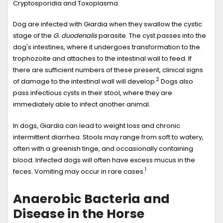
Cryptosporidia and Toxoplasma.
Dog are infected with Giardia when they swallow the cystic
stage of the
G. duodenalis
parasite. The cyst passes into the
dog's intestines, where it undergoes transformation to the
trophozoite and attaches to the intestinal wall to feed. If
there are sufficient numbers of these present, clinical signs
2
of damage to the intestinal wall will develop.
Dogs also
pass infectious cysts in their stool, where they are
immediately able to infect another animal.
In dogs, Giardia can lead to weight loss and chronic
intermittent diarrhea. Stools may range from soft to watery,
often with a greenish tinge, and occasionally containing
blood. Infected dogs will often have excess mucus in the
1
feces. Vomiting may occur in rare cases.
Anaerobic Bacteria and
Disease in the Horse