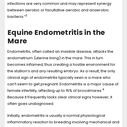
infections are very common and may represent synergy
between aerobic or facultative aerobic and anaerobic
3
bacteria.”
Equine Endometritis in the
Mare
Endometritis, often called an invisible disease, attacks the
endometrium (uterine lining) in the mare. This in turn
becomes inflamed, thus creating a hostile environment for
the stallion’s and any resulting embryo. As a result, the only
clinical sign of endometritis typically seen is a mare who
can’t seem to get pregnant. Endometritis is a major cause of
4
female infertility, affecting up to 15% of broodmares.
Because it frequently lacks clear clinical signs however, it
often goes undiagnosed.
Initially, endometritis is usually a normal physiological
inflammatory reaction to breeding involving mechanical and