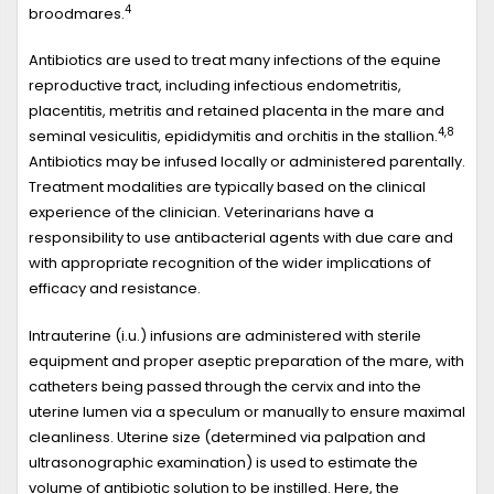
4
broodmares.
Antibiotics are used to treat many infections of the equine
reproductive tract, including infectious endometritis,
placentitis, metritis and retained placenta in the mare and
4,8
seminal vesiculitis, epididymitis and orchitis in the stallion.
Antibiotics may be infused locally or administered parentally.
Treatment modalities are typically based on the clinical
experience of the clinician. Veterinarians have a
responsibility to use antibacterial agents with due care and
with appropriate recognition of the wider implications of
efficacy and resistance.
Intrauterine (i.u.) infusions are administered with sterile
equipment and proper aseptic preparation of the mare, with
catheters being passed through the cervix and into the
uterine lumen via a speculum or manually to ensure maximal
cleanliness. Uterine size (determined via palpation and
ultrasonographic examination) is used to estimate the
volume of antibiotic solution to be instilled. Here, the