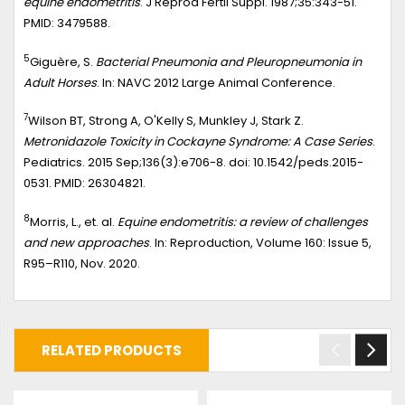
equine endometritis
. J Reprod Fertil Suppl. 1987;35:343-51.
PMID: 3479588.
5
Giguère, S.
Bacterial Pneumonia and Pleuropneumonia in
Adult Horses
. In: NAVC 2012 Large Animal Conference.
7
Wilson BT, Strong A, O'Kelly S, Munkley J, Stark Z.
Metronidazole Toxicity in Cockayne Syndrome: A Case Series
.
Pediatrics. 2015 Sep;136(3):e706-8. doi: 10.1542/peds.2015-
0531. PMID: 26304821.
8
Morris, L., et. al.
Equine endometritis: a review of challenges
and new approaches
. In: Reproduction, Volume 160: Issue 5,
R95–R110, Nov. 2020.
RELATED PRODUCTS