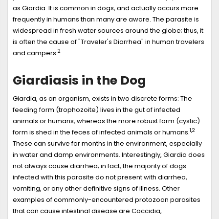
as Giardia. It is common in dogs, and actually occurs more
frequently in humans than many are aware. The parasite is
widespread in fresh water sources around the globe; thus, it
is often the cause of "Traveler's Diarrhea" in human travelers
2
and campers.
Giardiasis in the Dog
Giardia, as an organism, exists in two discrete forms: The
feeding form (trophozoite) lives in the gut of infected
animals or humans, whereas the more robust form (cystic)
1,2
form is shed in the feces of infected animals or humans.
These can survive for months in the environment, especially
in water and damp environments. Interestingly, Giardia does
not always cause diarrhea; in fact, the majority of dogs
infected with this parasite do not present with diarrhea,
vomiting, or any other definitive signs of illness. Other
examples of commonly-encountered protozoan parasites
that can cause intestinal disease are Coccidia,