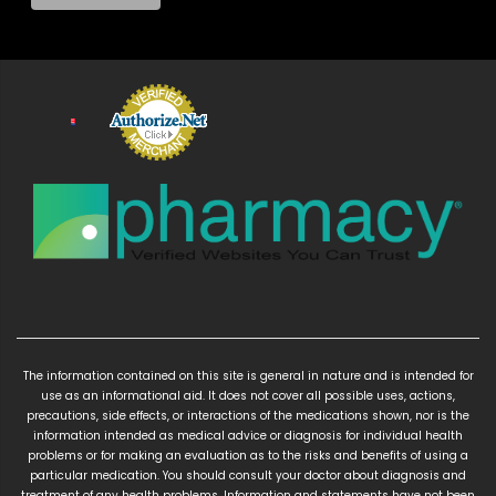
The information contained on this site is general in nature and is intended for
use as an informational aid. It does not cover all possible uses, actions,
precautions, side effects, or interactions of the medications shown, nor is the
information intended as medical advice or diagnosis for individual health
problems or for making an evaluation as to the risks and benefits of using a
particular medication. You should consult your doctor about diagnosis and
treatment of any health problems. Information and statements have not been