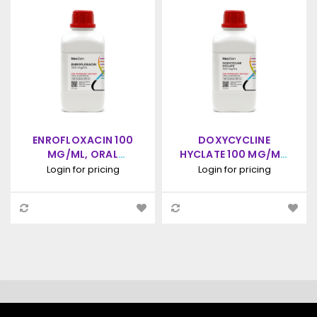
ENROFLOXACIN 100
DOXYCYCLINE
MG/ML, ORAL
HYCLATE 100 MG/ML,
SUSPENSION, (500ML)
ORAL SUSPENSION,
Login for pricing
Login for pricing
500ML