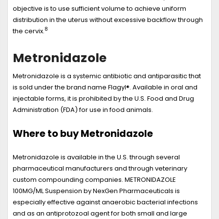
objective is to use sufficient volume to achieve uniform
distribution in the uterus without excessive backflow through
8
the cervix.
Metronidazole
Metronidazole is a systemic antibiotic and antiparasitic that
is sold under the brand name Flagyl®. Available in oral and
injectable forms, it is prohibited by the U.S. Food and Drug
Administration (FDA) for use in food animals.
Where to buy Metronidazole
Metronidazole is available in the U.S. through several
pharmaceutical manufacturers and through veterinary
custom compounding companies. METRONIDAZOLE
100MG/ML Suspension by NexGen Pharmaceuticals is
especially effective against anaerobic bacterial infections
and as an antiprotozoal agent for both small and large