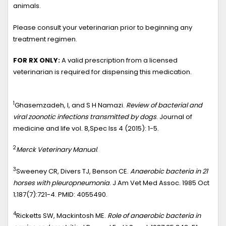
animals.
Please consult your veterinarian prior to beginning any
treatment regimen.
FOR RX ONLY:
A valid prescription from a licensed
veterinarian is required for dispensing this medication.
1
Ghasemzadeh, I, and S H Namazi.
Review of bacterial and
viral zoonotic infections transmitted by dogs
. Journal of
medicine and life vol. 8,Spec Iss 4 (2015): 1-5.
2
Merck Veterinary Manual
.
3
Sweeney CR, Divers TJ, Benson CE.
Anaerobic bacteria in 21
horses with pleuropneumonia
. J Am Vet Med Assoc. 1985 Oct
1;187(7):721-4. PMID: 4055490.
4
Ricketts SW, Mackintosh ME.
Role of anaerobic bacteria in