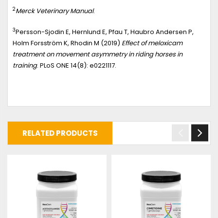
2
Merck Veterinary Manual
.
3
Persson-Sjodin E, Hernlund E, Pfau T, Haubro Andersen P,
Holm Forsström K, Rhodin M (2019)
Effect of meloxicam
treatment on movement asymmetry in riding horses in
training
. PLoS ONE 14(8): e0221117.
RELATED PRODUCTS