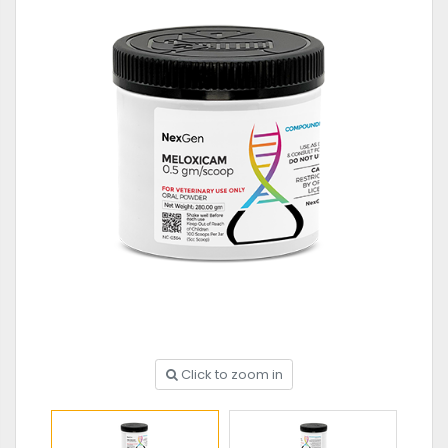
Click to zoom in