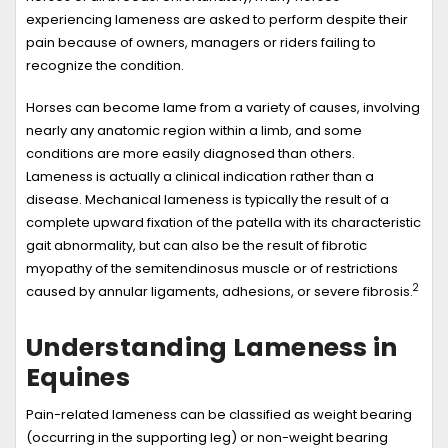
experiencing lameness are asked to perform despite their
pain because of owners, managers or riders failing to
recognize the condition.
Horses can become lame from a variety of causes, involving
nearly any anatomic region within a limb, and some
conditions are more easily diagnosed than others.
Lameness is actually a clinical indication rather than a
disease. Mechanical lameness is typically the result of a
complete upward fixation of the patella with its characteristic
gait abnormality, but can also be the result of fibrotic
myopathy of the semitendinosus muscle or of restrictions
2
caused by annular ligaments, adhesions, or severe fibrosis.
Understanding Lameness in
Equines
Pain-related lameness can be classified as weight bearing
(occurring in the supporting leg) or non-weight bearing