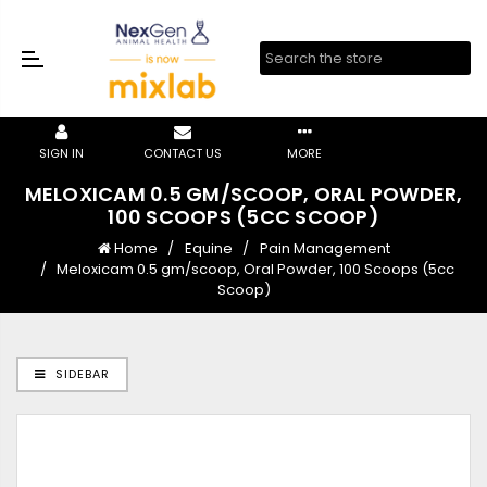
SIGN IN
CONTACT US
MORE
MELOXICAM 0.5 GM/SCOOP, ORAL POWDER,
100 SCOOPS (5CC SCOOP)
Home
Equine
Pain Management
Meloxicam 0.5 gm/scoop, Oral Powder, 100 Scoops (5cc
Scoop)
SIDEBAR