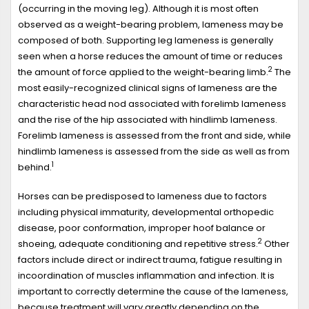
(occurring in the moving leg). Although it is most often
observed as a weight-bearing problem, lameness may be
composed of both. Supporting leg lameness is generally
seen when a horse reduces the amount of time or reduces
2
the amount of force applied to the weight-bearing limb.
The
most easily-recognized clinical signs of lameness are the
characteristic head nod associated with forelimb lameness
and the rise of the hip associated with hindlimb lameness.
Forelimb lameness is assessed from the front and side, while
hindlimb lameness is assessed from the side as well as from
1
behind.
Horses can be predisposed to lameness due to factors
including physical immaturity, developmental orthopedic
disease, poor conformation, improper hoof balance or
2
shoeing, adequate conditioning and repetitive stress.
Other
factors include direct or indirect trauma, fatigue resulting in
incoordination of muscles inflammation and infection. It is
important to correctly determine the cause of the lameness,
because treatment will vary greatly depending on the