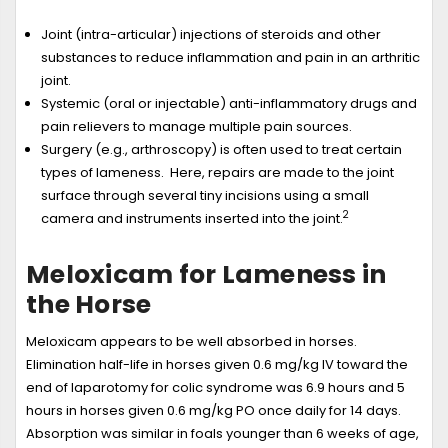
Joint (intra-articular) injections of steroids and other
substances to reduce inflammation and pain in an arthritic
joint.
Systemic (oral or injectable) anti-inflammatory drugs and
pain relievers to manage multiple pain sources.
Surgery (e.g., arthroscopy) is often used to treat certain
types of lameness. Here, repairs are made to the joint
surface through several tiny incisions using a small
2
camera and instruments inserted into the joint.
Meloxicam for Lameness in
the Horse
Meloxicam appears to be well absorbed in horses.
Elimination half-life in horses given 0.6 mg/kg IV toward the
end of laparotomy for colic syndrome was 6.9 hours and 5
hours in horses given 0.6 mg/kg PO once daily for 14 days.
Absorption was similar in foals younger than 6 weeks of age,