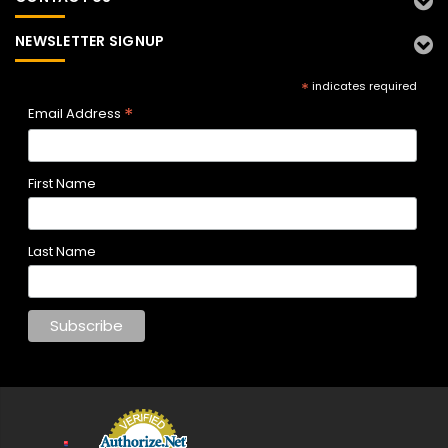
NEWSLETTER SIGNUP
*
indicates required
*
Email Address
First Name
Last Name