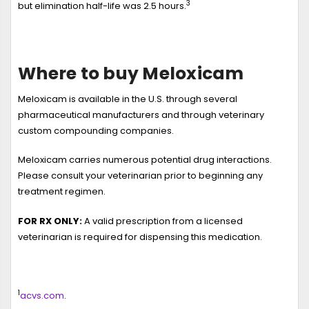
3
but elimination half-life was 2.5 hours.
Where to buy Meloxicam
Meloxicam
is available in the U.S. through several
pharmaceutical manufacturers and through veterinary
custom compounding companies.
Meloxicam carries numerous potential drug interactions.
Please consult your veterinarian prior to beginning any
treatment regimen.
FOR RX ONLY:
A valid prescription from a licensed
veterinarian is required for dispensing this medication.
1
acvs.com
.