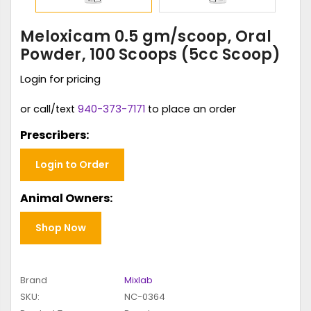
Meloxicam 0.5 gm/scoop, Oral
Powder, 100 Scoops (5cc Scoop)
Login for pricing
or call/text
940-373-7171
to place an order
Prescribers:
Login to Order
Animal Owners:
Shop Now
Brand
Mixlab
SKU:
NC-0364