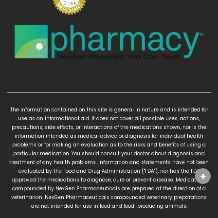
The information contained on this site is general in nature and is intended for
use as an informational aid. It does not cover all possible uses, actions,
precautions, side effects, or interactions of the medications shown, nor is the
information intended as medical advice or diagnosis for individual health
problems or for making an evaluation as to the risks and benefits of using a
particular medication. You should consult your doctor about diagnosis and
treatment of any health problems. Information and statements have not been
evaluated by the Food and Drug Administration ("FDA"), nor has the FDA
approved the medications to diagnose, cure or prevent disease. Medications
compounded by NexGen Pharmaceuticals are prepared at the direction of a
veterinarian. NexGen Pharmaceuticals compounded veterinary preparations
are not intended for use in food and food-producing animals.