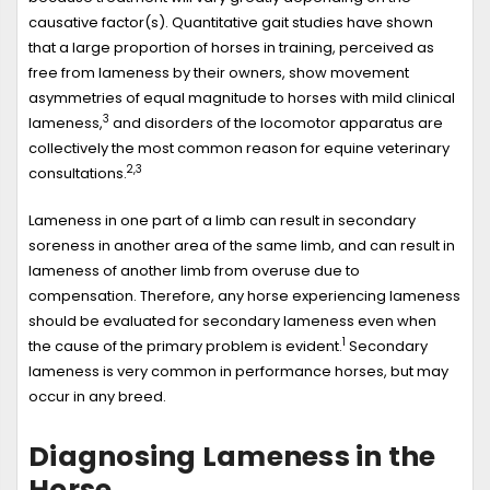
causative factor(s). Quantitative gait studies have shown
that a large proportion of horses in training, perceived as
free from lameness by their owners, show movement
asymmetries of equal magnitude to horses with mild clinical
3
lameness,
and disorders of the locomotor apparatus are
collectively the most common reason for equine veterinary
2,3
consultations.
Lameness in one part of a limb can result in secondary
soreness in another area of the same limb, and can result in
lameness of another limb from overuse due to
compensation. Therefore, any horse experiencing lameness
should be evaluated for secondary lameness even when
1
the cause of the primary problem is evident.
Secondary
lameness is very common in performance horses, but may
occur in any breed.
Diagnosing Lameness in the
Horse