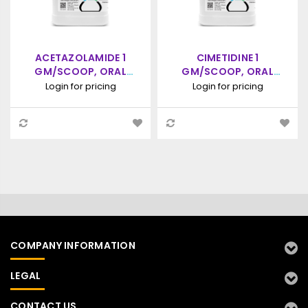
ACETAZOLAMIDE 1
CIMETIDINE 1
GM/SCOOP, ORAL
GM/SCOOP, ORAL
POWDER, 100 SCOOPS
POWDER, 90 SCOOPS
Login for pricing
Login for pricing
(5CC SCOOP)
(5CC SCOOP)
COMPANY INFORMATION
LEGAL
CONTACT US