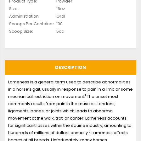
Product Type:
Powder
Size:
16oz
Administration:
Oral
Scoops Per Container:
100
Scoop Size:
5cc
DESCRIPTION
Lameness is a general term used to describe abnormalities
in a horse’s gait, usually in response to pain in a limb or some
1
mechanical restriction on movement.
The onset most
commonly results from pain in the muscles, tendons,
ligaments, bones, or joints which leads to abnormal
movement at the walk, trot, or canter. Lameness accounts
for significant losses within the equine industry, amounting to
3
hundreds of millions of dollars annually.
Lameness affects
horses of all breeds. Unfortunately, many horses