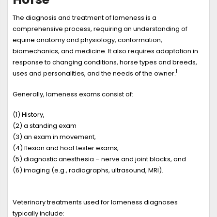
The diagnosis and treatment of lameness is a
comprehensive process, requiring an understanding of
equine anatomy and physiology, conformation,
biomechanics, and medicine. It also requires adaptation in
response to changing conditions, horse types and breeds,
1
uses and personalities, and the needs of the owner.
Generally, lameness exams consist of:
(1) History,
(2) a standing exam
(3) an exam in movement,
(4) flexion and hoof tester exams,
(5) diagnostic anesthesia – nerve and joint blocks, and
(6) imaging (e.g., radiographs, ultrasound, MRI).
Veterinary treatments used for lameness diagnoses
typically include: