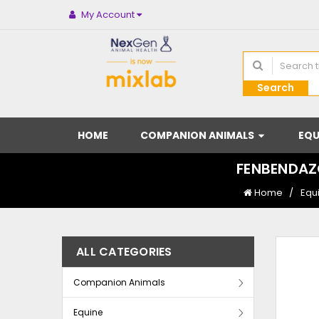
My Account
Search
HOME
COMPANION ANIMALS
EQU
FENBENDAZO
Home
Equ
ALL CATEGORIES
Companion Animals
Equine