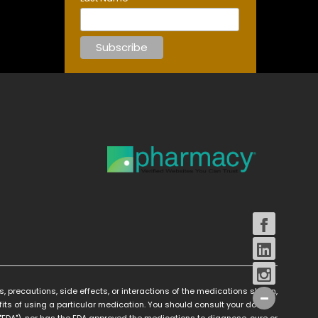
s, precautions, side effects, or interactions of the medications shown,
its of using a particular medication. You should consult your doctor
FDA"), nor has the FDA approved the medications to diagnose, cure or