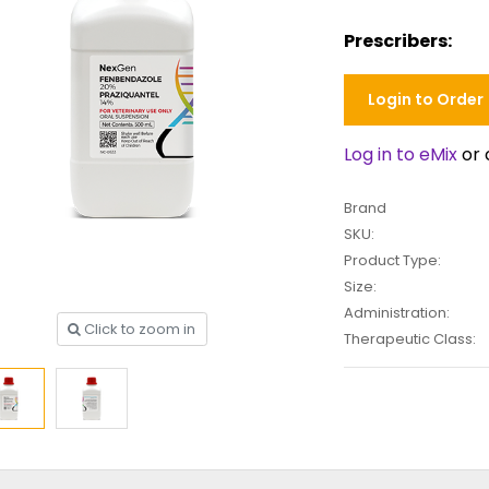
Prescribers:
Login to Order
Log in to eMix
or 
Brand
SKU:
Product Type:
Size:
Administration:
Click to zoom in
Therapeutic Class: