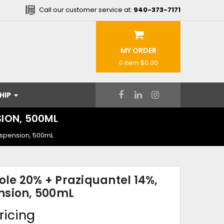
Call our customer service at:
940-373-7171
MY ORDER
0 item
$0.00
HIP
SION, 500ML
uspension, 500mL
le 20% + Praziquantel 14%,
nsion, 500mL
ricing