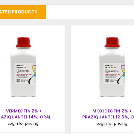
ATED PRODUCTS
IVERMECTIN 2% +
MOXIDECTIN 2% +
RAZIQUANTEL 14%, ORAL
PRAZIQUANTEL 12.5%, 
SUSPENSION, 500ML
SUSPENSION, 500M
Login for pricing
Login for pricing