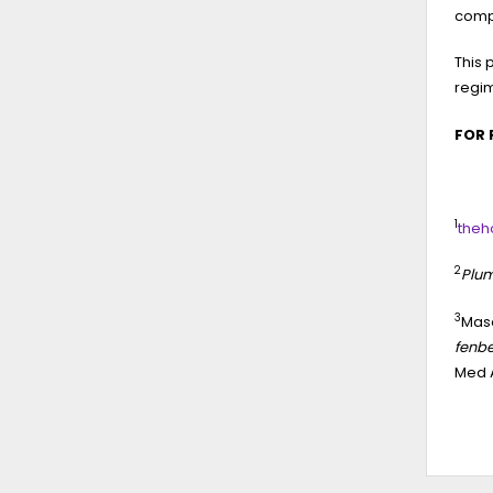
comp
This 
regi
FOR 
1
theh
2
Plum
3
Maso
fenbe
Med A