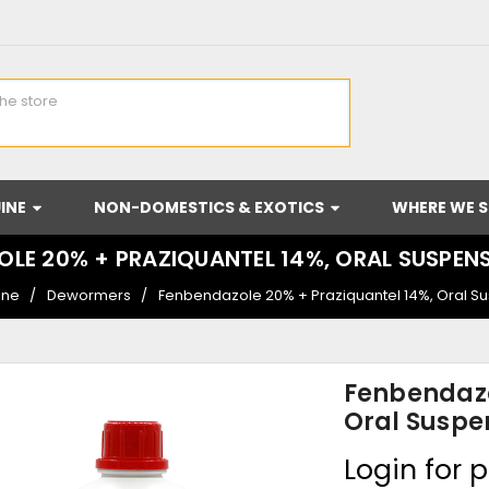
INE
NON-DOMESTICS & EXOTICS
WHERE WE S
LE 20% + PRAZIQUANTEL 14%, ORAL SUSPEN
ine
Dewormers
Fenbendazole 20% + Praziquantel 14%, Oral S
Fenbendazo
Oral Suspe
Login for p