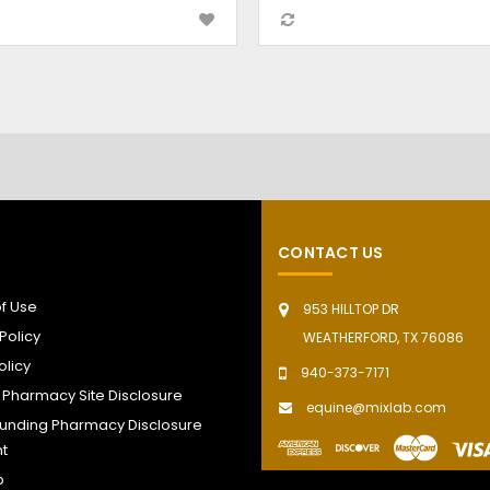
CONTACT US
f Use
953 HILLTOP DR
Policy
WEATHERFORD, TX 76086
olicy
940-373-7171
t Pharmacy Site Disclosure
equine@mixlab.com
nding Pharmacy Disclosure
t
p