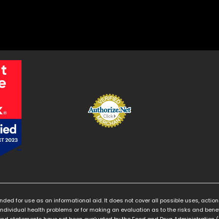
ended for use as an informational aid. It does not cover all possible uses, action
individual health problems or for making an evaluation as to the risks and benef
nd statements have not been evaluated by the Food and Drug Administration ("