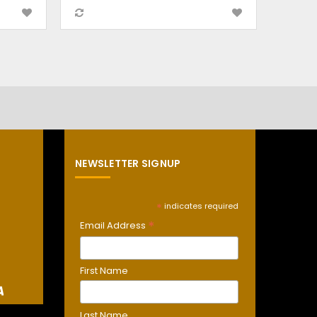
NEWSLETTER SIGNUP
*
indicates required
*
Email Address
First Name
Last Name