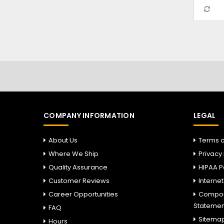
COMPANY INFORMATION
LEGAL
About Us
Terms o
Where We Ship
Privacy 
Quality Assurance
HIPAA P
Customer Reviews
Interne
Career Opportunities
Compou
Statemen
FAQ
Sitema
Hours