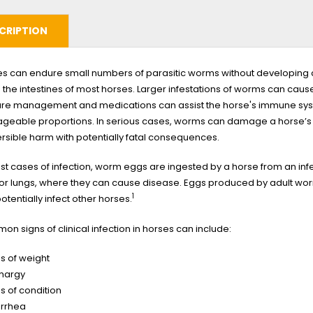
CRIPTION
s can endure small numbers of parasitic worms without developing cli
in the intestines of most horses. Larger infestations of worms can ca
re management and medications can assist the horse's immune syste
eable proportions. In serious cases, worms can damage a horse’s in
ersible harm with potentially fatal consequences.
st cases of infection, worm eggs are ingested by a horse from an inf
 or lungs, where they can cause disease. Eggs produced by adult wor
1
otentially infect other horses.
n signs of clinical infection in horses can include:
s of weight
thargy
s of condition
arrhea