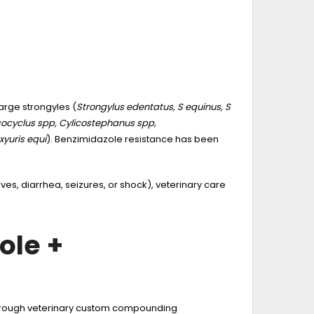
large strongyles (
Strongylus edentatus, S equinus, S
ocyclus spp, Cylicostephanus spp,
xyuris equi
). Benzimidazole resistance has been
hives, diarrhea, seizures, or shock), veterinary care
ole +
 through veterinary custom compounding