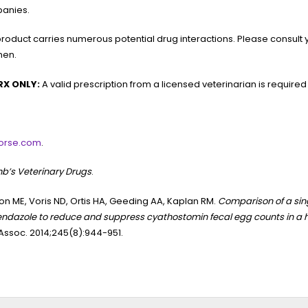
anies.
product carries numerous potential drug interactions. Please consult 
men.
RX ONLY:
A valid prescription from a licensed veterinarian is required
orse.com
.
b’s Veterinary Drugs
.
n ME, Voris ND, Ortis HA, Geeding AA, Kaplan RM.
Comparison of a sing
ndazole to reduce and suppress cyathostomin fecal egg counts in a 
ssoc. 2014;245(8):944-951.