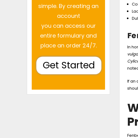
Col
simple. By creating an
Lac
account
Dul
you can access our
Fe
entire formulary and
place an order 24/7.
In ho
vulga
Cyli
Get Started
noted
If an
shoul
W
P
Fenbe