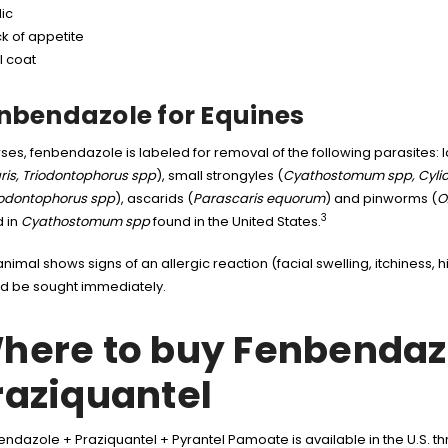
ic
k of appetite
l coat
nbendazole for Equines
rses, fenbendazole is labeled for removal of the following parasites: 
ris, Triodontophorus spp
), small strongyles (
Cyathostomum spp, Cylic
codontophorus spp
), ascarids (
Parascaris equorum
) and pinworms (
O
3
 in
Cyathostomum spp
found in the United States.
 animal shows signs of an allergic reaction (facial swelling, itchiness, 
d be sought immediately.
here to buy Fenbendaz
raziquantel
ndazole + Praziquantel + Pyrantel Pamoate is available in the U.S.