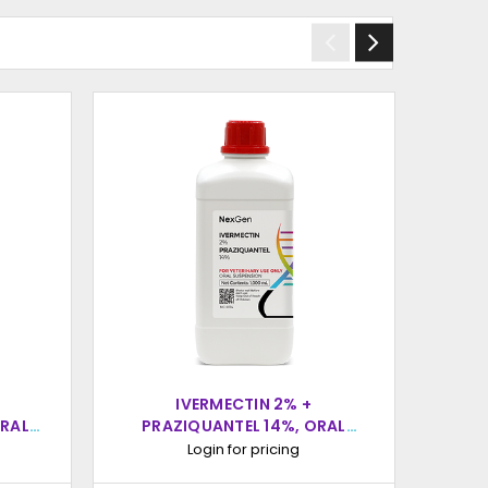
IVERMECTIN 2% +
ORAL
PRAZIQUANTEL 14%, ORAL
PR
L
SUSPENSION, 1000ML
Login for pricing