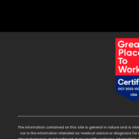
The information contained on this site is general in nature and is int
nor is the information intended as medical advice or diagnosis for 
about diagnosis and treatment of any health problems. Information a