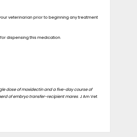
your veterinarian prior to beginning any treatment
 for dispensing this medication.
le dose of moxidectin and a five-day course of
herd of embryo transfer-recipient mares
. J Am Vet