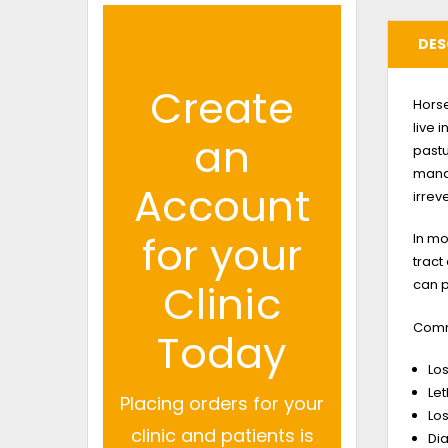
DES
Create
Horse
live 
an
pastu
manag
Account
irrev
for your
In mo
tract
can p
Clinic
Commo
Today
Los
Le
Placing orders for your
Los
clinic and patients is
Di