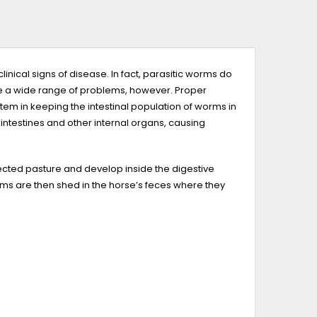
nical signs of disease. In fact, parasitic worms do
use a wide range of problems, however. Proper
m in keeping the intestinal population of worms in
testines and other internal organs, causing
ected pasture and develop inside the digestive
ms are then shed in the horse’s feces where they