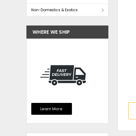
Non-Domestics & Exotics
WHERE WE SHIP
Learn More