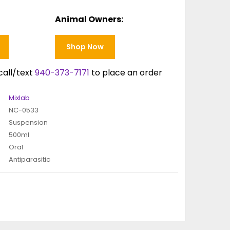
Animal Owners:
Shop Now
call/text
940-373-7171
to place an order
Mixlab
NC-0533
Suspension
500ml
Oral
Antiparasitic