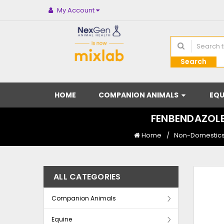
My Account
Search
HOME
COMPANION ANIMALS
EQU
FENBENDAZOLE
Home
Non-Domestics 
ALL CATEGORIES
Companion Animals
Equine