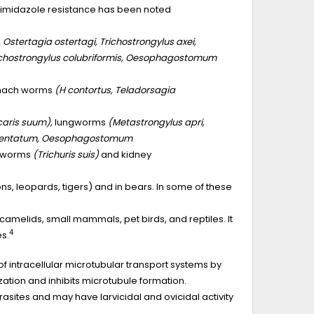
zimidazole resistance has been noted
stertagia ostertagi, Trichostrongylus axei,
chostrongylus colubriformis, Oesophagostomum
tomach worms
(H contortus, Teladorsagia
caris suum),
lungworms
(Metastrongylus apri,
entatum, Oesophagostomum
pworms
(Trichuris suis)
and kidney
ons, leopards, tigers) and in bears. In some of these
amelids, small mammals, pet birds, and reptiles. It
4
s.
f intracellular microtubular transport systems by
ation and inhibits microtubule formation.
rasites and may have larvicidal and ovicidal activity