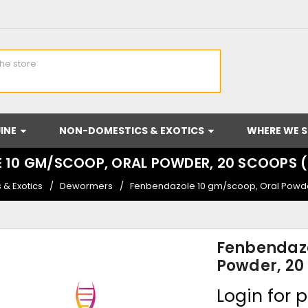
INE
NON-DOMESTICS & EXOTICS
WHERE WE S
 10 GM/SCOOP, ORAL POWDER, 20 SCOOPS
& Exotics
Dewormers
Fenbendazole 10 gm/scoop, Oral Powd
Fenbendazo
Powder, 20
Login for p