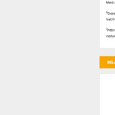
Med A
6
Dani
Vet P
7
Pitt
natur
REL