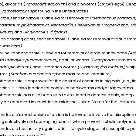
p
), ascarids (
Parascaris equorum
) and pinworms (
Oxyuris equi
). Ben
Cyathostomum spp
found in the United States.
cattle, fenbendazole is labeled for removal of
Haemonchus contortus, O
nostomum phlebotomum, Nematodirus helvetianus, Cooperia spp, Tri
diatum,
and
Dictyocaulus viviparus.
 nonlactating goats, fenbendazole is labeled for removal of adult s
rcumcincta).
 swine, fenbendazole is labeled for removal of large roundworms
(As
tastrongylus pudendotectus),
nodular worms
(Oesophagostomum d
adrispinulatum),
small stomach worms
(Hyostrongylus rubidus),
whi
rms
(Stephanurus dentatus;
both mature and immature).
bendazole is approved for the control of ascarids in big cats (e.g., li
cies, it is also labeled for control of hookworms and/or tapeworms.
bendazole has also been used extra-label in domestic cats, sheep, c
 be approved in countries outside the United States for these specie
ndazole’s mechanism of action is believed to involve the disruption o
ng selectively and damaging tubulin, which prevents tubulin polymeriz
ndazole has activity against adult life cycle stages of susceptible pa
5-7
st certain parasites.