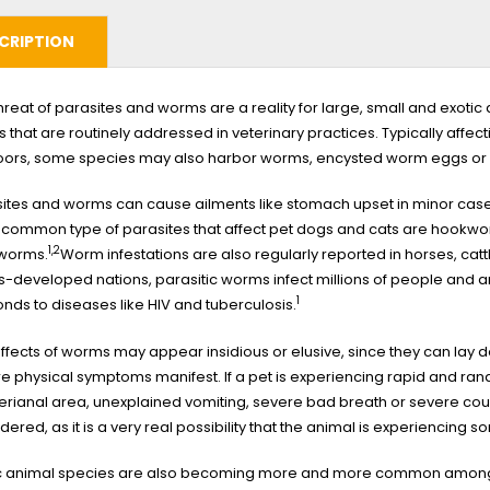
CRIPTION
hreat of parasites and worms are a reality for large, small and exo
s that are routinely addressed in veterinary practices. Typically affe
oors, some species may also harbor worms, encysted worm eggs or
ites and worms can cause ailments like stomach upset in minor cases
 common type of parasites that affect pet dogs and cats are hook
1,2
worms.
Worm infestations are also regularly reported in horses, cat
ss-developed nations, parasitic worms infect millions of people and
1
nds to diseases like HIV and tuberculosis.
ffects of worms may appear insidious or elusive, since they can lay 
e physical symptoms manifest. If a pet is experiencing rapid and ran
erianal area, unexplained vomiting, severe bad breath or severe coug
dered, as it is a very real possibility that the animal is experiencing so
ic animal species are also becoming more and more common among p