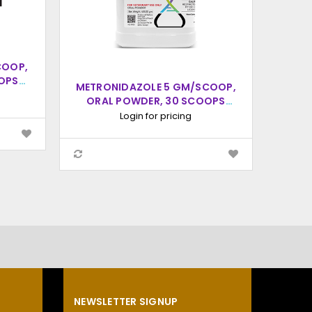
COOP,
OPS
METRONIDAZOLE 5 GM/SCOOP,
ORAL POWDER, 30 SCOOPS
GM/S
(20CC SCOOP)
S
Login for pricing
NEWSLETTER SIGNUP