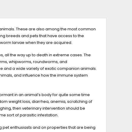
tic animals. These are also among the most common
cting breeds and pets that have access to the
 worm larvae when they are acquired.
, all the way up to death in extreme cases. The
worms, whipworms, roundworms, and
tle and a wide variety of exotic companion animals.
 animals, and influence how the immune system
dormant in an animal’s body for quite some time
dom weight loss, diarrhea, anemia, scratching of
hing, then veterinary intervention should be
me sort of parasitic infestation.
et enthusiasts and on properties that are being