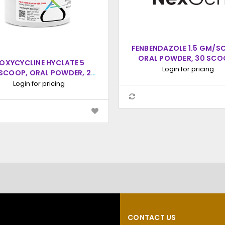
FENBENDAZOLE 1.5 GM/S
ORAL POWDER, 30 SCO
OXYCYCLINE HYCLATE 5
(15CC SCOOP)
Login for pricing
SCOOP, ORAL POWDER, 20
COOPS (20CC SCOOP)
Login for pricing
CONTACT US