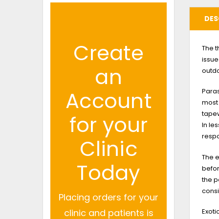
DES
Create
The t
issue
an
outd
Paras
Account
most
tape
for your
In le
respo
Clinic
The e
Today
befor
the p
consi
Placing orders for your
Exot
clinic and patients is