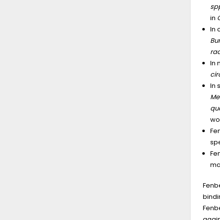
sp
in
In 
Bu
ra
In
ci
In
Me
qu
wo
Fen
spe
Fen
may
Fenbe
bindi
Fenbe
again