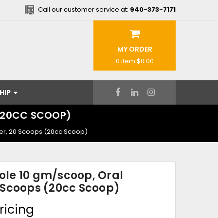
Call our customer service at:
940-373-7171
MY ORDER
0 item
$0.00
HIP
 (20CC SCOOP)
er, 20 Scoops (20cc Scoop)
le 10 gm/scoop, Oral
 Scoops (20cc Scoop)
ricing