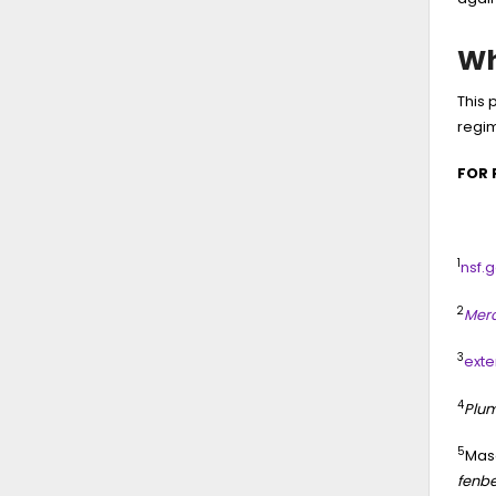
Wh
This 
regi
FOR 
1
nsf.g
2
Merc
3
exte
4
Plum
5
Maso
fenbe