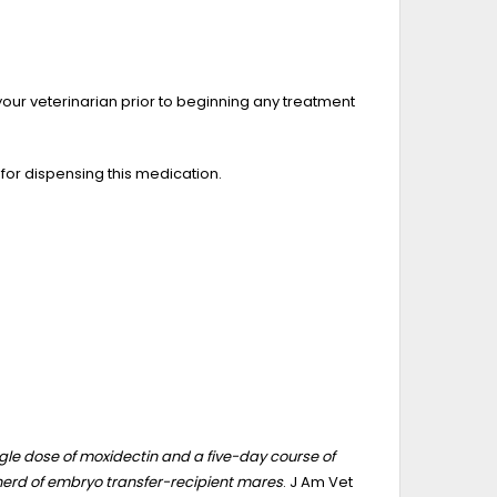
your veterinarian prior to beginning any treatment
 for dispensing this medication.
gle dose of moxidectin and a five-day course of
herd of embryo transfer-recipient mares
. J Am Vet