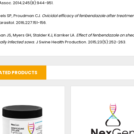
ssoc. 2014;245(8):944-951.
els SP, Proudman CJ.
Ovicidal efficacy of fenbendazole after treatmen
arasitol. 2016;227:151-156.
man JS, Myers GH, Stalder KJ, Karriker LA.
Effect of fenbendazole on sh
ally infected sows
. J Swine Health Production. 2015;23(5):252-263.
ATED PRODUCTS