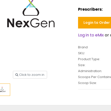
Prescribers:
Login to Order
Log in to eMix
or 
Brand
SKU:
Product Type:
Size:
Administration:
Click to zoom in
Scoops Per Containe
Scoop Size: