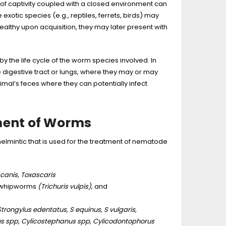
 of captivity coupled with a closed environment can
xotic species (e.g., reptiles, ferrets, birds) may
althy upon acquisition, they may later present with
y the life cycle of the worm species involved. In
digestive tract or lungs, where they may or may
mal’s feces where they can potentially infect
ment of Worms
mintic that is used for the treatment of nematode
canis, Toxascaris
whipworms
(Trichuris vulpis),
and
Strongylus edentatus, S equinus, S vulgaris,
s spp, Cylicostephanus spp, Cylicodontophorus