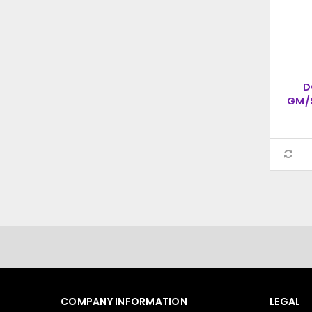
D
GM/
S
COMPANY INFORMATION
LEGAL