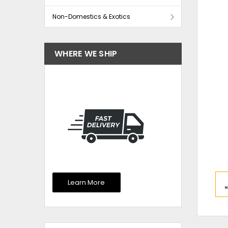
Non-Domestics & Exotics
WHERE WE SHIP
Learn More