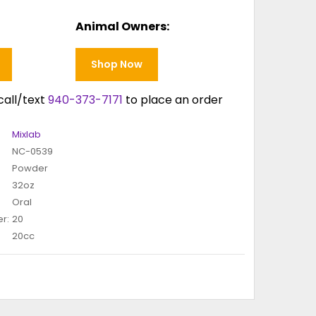
Animal Owners:
Shop Now
call/text
940-373-7171
to place an order
Mixlab
NC-0539
Powder
32oz
Oral
r:
20
20cc