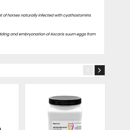
t of horses naturally infected with cyathostomins
.
edding and embryonation of Ascaris suum eggs from