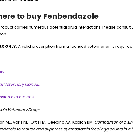
ere to buy Fenbendazole
product carries numerous potential drug interactions. Please consult 
men.
RX ONLY:
A valid prescription from a licensed veterinarian is required
ov.
k Veterinary Manual.
nsion.okstate.edu.
b’s Veterinary Drugs
.
n ME, Voris ND, Ortis HA, Geeding AA, Kaplan RM.
Comparison of a sin
ndazole to reduce and suppress cyathostomin fecal egg counts in a 