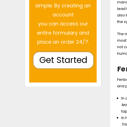
manag
simple. By creating an
lead 
account
also 
the s
you can access our
entire formulary and
The m
most 
place an order 24/7.
not c
human
Get Started
Fe
Fenbe
and p
In
leo
ta
In 
Tr