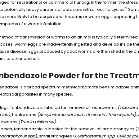
ed for recreational or commercial hunting. In the former, the stress
2
to potentially heavy burdens of parasites with direct life cycles.
Some e
be more likely to be acquired with worms or worm eggs; appearing he
ymptoms of a worm infestation.
ethod of transmission of worms to an animal is typically determined b
cases, worm eggs are inadvertently ingested and develop inside the 
ause disease. Eggs produced by adult worms are then shed in the ani
s or other animals.
nbendazole Powder for the Treat
ndazole is a broad spectrum methylcarbamate benzimidazole anthel
rotozoal parasites in many species.
 dogs, fenbendazole is labeled for removal of roundworms
(Toxocara 
nina),
hookworms
(Ancylostoma caninum, Uncinaria stenocephala),
peworms
(Taenia pisiformis).
horses, fenbendazole is labeled for the removal of large strongyles (
iodontophorus spp
), small strongyles (
Cyathostomum spp, Cylicocyclu