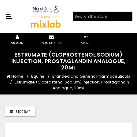
SIGN IN
CONTACT US
MORE
ESTRUMATE (CLOPROSTENOL SODIUM)
INJECTION, PROSTAGLANDIN ANALOGUE,
20ML
Home
Equine
Branded and Generic Pharmaceuticals
Estrumate (Cloprostenol Sodium) Injection, Prostaglandin
Analogue, 20mL
SIDEBAR