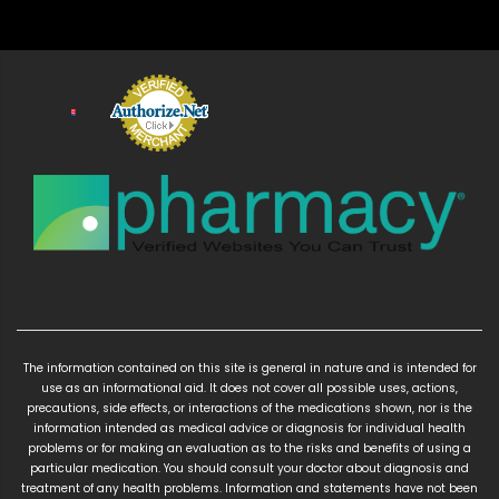
The information contained on this site is general in nature and is intended for
use as an informational aid. It does not cover all possible uses, actions,
precautions, side effects, or interactions of the medications shown, nor is the
information intended as medical advice or diagnosis for individual health
problems or for making an evaluation as to the risks and benefits of using a
particular medication. You should consult your doctor about diagnosis and
treatment of any health problems. Information and statements have not been