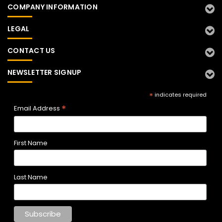
COMPANY INFORMATION
LEGAL
CONTACT US
NEWSLETTER SIGNUP
*
indicates required
*
Email Address
First Name
Last Name