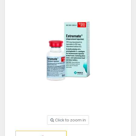
Click to zoom in