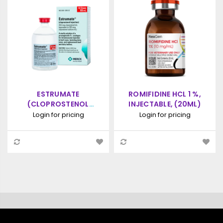
ESTRUMATE
ROMIFIDINE HCL 1 %,
(CLOPROSTENOL
INJECTABLE, (20ML)
SODIUM) INJECTION,
Login for pricing
Login for pricing
PROSTAGLANDIN
ANALOGUE, 100ML