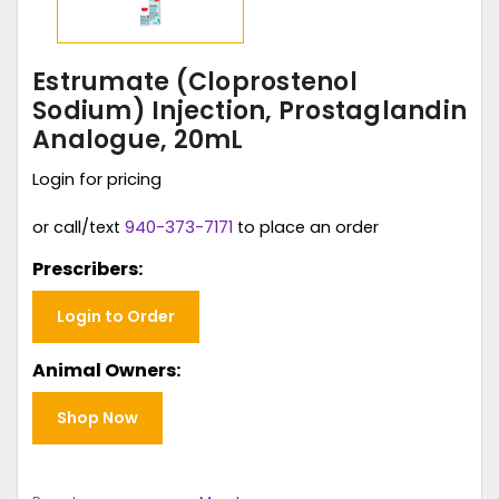
Estrumate (Cloprostenol
Sodium) Injection, Prostaglandin
Analogue, 20mL
Login for pricing
or call/text
940-373-7171
to place an order
Prescribers:
Login to Order
Animal Owners:
Shop Now