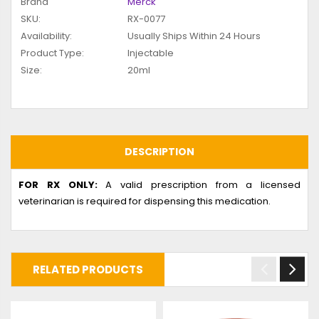
Brand
Merck
SKU:
RX-0077
Availability:
Usually Ships Within 24 Hours
Product Type:
Injectable
Size:
20ml
DESCRIPTION
FOR RX ONLY:
A valid prescription from a licensed
veterinarian is required for dispensing this medication.
RELATED PRODUCTS