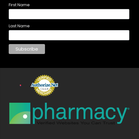
First Name
Last Name