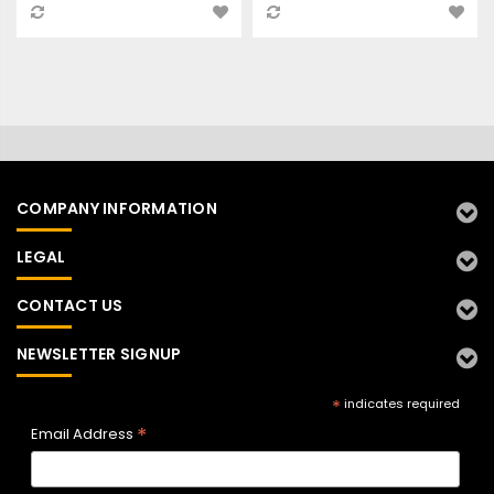
COMPANY INFORMATION
LEGAL
CONTACT US
NEWSLETTER SIGNUP
*
indicates required
*
Email Address