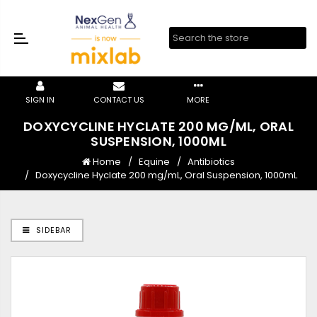
SIGN IN
CONTACT US
MORE
DOXYCYCLINE HYCLATE 200 MG/ML, ORAL
SUSPENSION, 1000ML
Home
Equine
Antibiotics
Doxycycline Hyclate 200 mg/mL, Oral Suspension, 1000mL
SIDEBAR