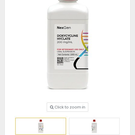
Click to zoom in