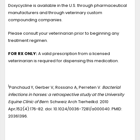
Doxycycline is available in the U.S. through pharmaceutical
manufacturers and through veterinary custom
compounding companies.
Please consult your veterinarian prior to beginning any
treatment regimen.
FOR RX ONLY:
A valid prescription from a licensed
veterinarian is required for dispensing this medication.
1
Panchaud Y, Gerber V, Rossano A, Perreten V.
Bacterial
infections in horses: a retrospective study at the University
Equine Clinic of Bern
. Schweiz Arch Tierheilkd. 2010
Apr;152(4):176-82. doi: 10.1024/0036-7281/a000040. PMID:
20361396.