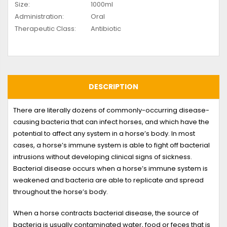
Size:
1000ml
Administration:
Oral
Therapeutic Class:
Antibiotic
DESCRIPTION
There are literally dozens of commonly-occurring disease-
causing bacteria that can infect horses, and which have the
potential to affect any system in a horse’s body. In most
cases, a horse’s immune system is able to fight off bacterial
intrusions without developing clinical signs of sickness.
Bacterial disease occurs when a horse’s immune system is
weakened and bacteria are able to replicate and spread
throughout the horse’s body.
When a horse contracts bacterial disease, the source of
bacteria is usually contaminated water, food or feces that is