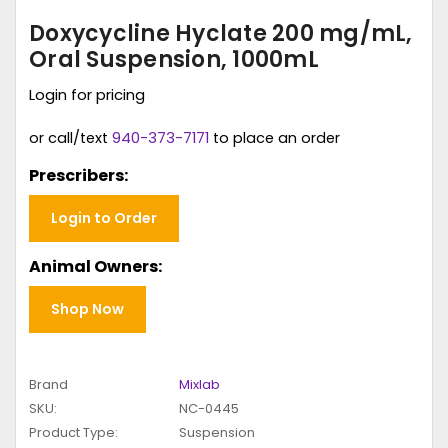
Doxycycline Hyclate 200 mg/mL,
Oral Suspension, 1000mL
Login for pricing
or call/text
940-373-7171
to place an order
Prescribers:
Login to Order
Animal Owners:
Shop Now
Brand
Mixlab
SKU:
NC-0445
Product Type:
Suspension