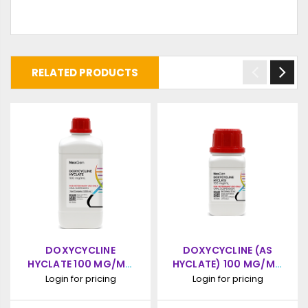
RELATED PRODUCTS
DOXYCYCLINE
DOXYCYCLINE (AS
HYCLATE 100 MG/ML,
HYCLATE) 100 MG/ML,
ORAL SUSPENSION,
ORAL SUSPENSION,
Login for pricing
Login for pricing
1000ML
100ML