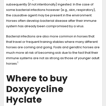
subsequently (if not intentionally) ingested. In the case of
some bacterial infections however (e.g., skin, respiratory),
the causative agent may be present in the environment.
Horses often develop bacterial disease after their immune
system has already been compromised by a virus.
Bacterial infections are also more common in horses that
that travel or frequent training stables where many different
horses are coming and going. Foals and geriatric horses are
much more at risk of becoming sick due to the fact that their
immune systems are not as strong as those of younger adult
1
horses.
Where to buy
Doxycycline
Hyclate