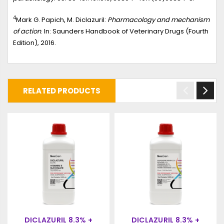
4
Mark G. Papich, M. Diclazuril:
Pharmacology and mechanism
of action
. In: Saunders Handbook of Veterinary Drugs (Fourth
Edition), 2016.
RELATED PRODUCTS
DICLAZURIL 8.3% +
DICLAZURIL 8.3% +