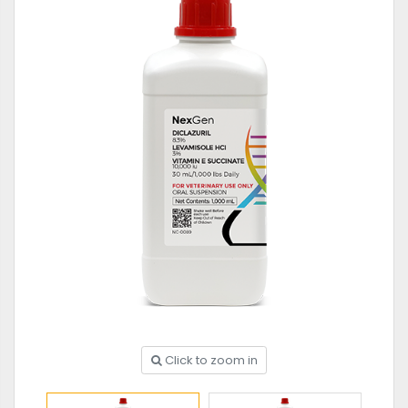
Click to zoom in