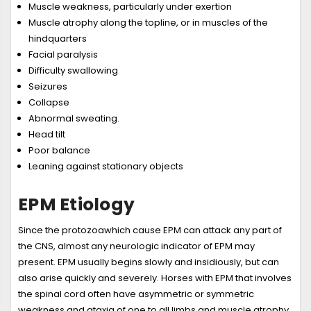
Muscle weakness, particularly under exertion
Muscle atrophy along the topline, or in muscles of the
hindquarters
Facial paralysis
Difficulty swallowing
Seizures
Collapse
Abnormal sweating.
Head tilt
Poor balance
Leaning against stationary objects
EPM Etiology
Since the protozoawhich cause EPM can attack any part of
the CNS, almost any neurologic indicator of EPM may
present. EPM usually begins slowly and insidiously, but can
also arise quickly and severely. Horses with EPM that involves
the spinal cord often have asymmetric or symmetric
weakness and ataxia of one to all limbs and muscle atrophy.