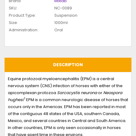
Brand
Mixlab
SKU:
NC-0089
Product Type:
Suspension
Size:
1000ml
Administration:
Oral
DESCRIPTION
Equine protozoal myeloencephalitis (EPM) is a central
nervous system (CNS) infection of horses with either of the
apicomplexan protozoa
Sarcocystis neurona
or
Neospora
1
hughesi
.
EPM is a common neurologic disease of horses that
occurs only in the Americas. EPM has been reported in most
of the contiguous 48 states of the USA, southern Canada,
Mexico, and several countries in Central and South America.
In other countries, EPM is only seen occasionally in horses
that have spent time in these environs.