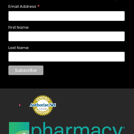
*
Email Address
First Name
Last Name