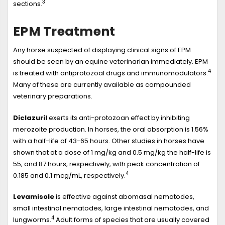
3
sections.
EPM Treatment
Any horse suspected of displaying clinical signs of EPM
should be seen by an equine veterinarian immediately. EPM
4
is treated with antiprotozoal drugs and immunomodulators.
Many of these are currently available as compounded
veterinary preparations.
Diclazuril
exerts its anti-protozoan effect by inhibiting
merozoite production. In horses, the oral absorption is 1.56%
with a half-life of 43-65 hours. Other studies in horses have
shown that at a dose of 1 mg/kg and 0.5 mg/kg the half-life is
55, and 87 hours, respectively, with peak concentration of
4
0.185 and 0.1 mcg/mL, respectively.
Levamisole
is effective against abomasal nematodes,
small intestinal nematodes, large intestinal nematodes, and
4
lungworms.
Adult forms of species that are usually covered