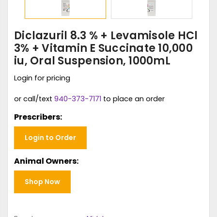
Diclazuril 8.3 % + Levamisole HCl
3% + Vitamin E Succinate 10,000
iu, Oral Suspension, 1000mL
Login for pricing
or call/text
940-373-7171
to place an order
Prescribers:
Login to Order
Animal Owners:
Shop Now