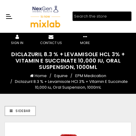
SIGN IN
CONTACT US
MORE
DICLAZURIL 8.3 % + LEVAMISOLE HCL 3% +
VITAMIN E SUCCINATE 10,000 IU, ORAL
SUSPENSION, 1000ML
Home
Equine
EPM Medication
Diclazuril 8.3 % + Levamisole HCl 3% + Vitamin E Succinate
10,000 iu, Oral Suspension, 1000mL
SIDEBAR