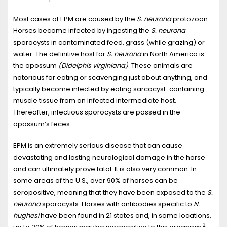
Most cases of EPM are caused by the
S. neurona
protozoan.
Horses become infected by ingesting the
S. neurona
sporocysts in contaminated feed, grass (while grazing) or
water. The definitive host for
S. neurona
in North America is
the opossum
(Didelphis virginiana)
. These animals are
notorious for eating or scavenging just about anything, and
typically become infected by eating sarcocyst-containing
muscle tissue from an infected intermediate host.
Thereafter, infectious sporocysts are passed in the
opossum’s feces.
EPM is an extremely serious disease that can cause
devastating and lasting neurological damage in the horse
and can ultimately prove fatal. It is also very common. In
some areas of the U.S., over 90% of horses can be
seropositive, meaning that they have been exposed to the
S.
neurona
sporocysts. Horses with antibodies specific to
N.
hughesi
have been found in 21 states and, in some locations,
2