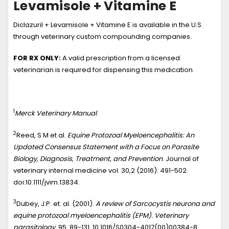
Levamisole + Vitamine E
Diclazuril + Levamisole + Vitamine E is available in the U.S.
through veterinary custom compounding companies.
FOR RX ONLY:
A valid prescription from a licensed
veterinarian is required for dispensing this medication.
1
Merck Veterinary Manual
.
2
Reed, S M et al.
Equine Protozoal Myeloencephalitis: An
Updated Consensus Statement with a Focus on Parasite
Biology, Diagnosis, Treatment, and Prevention
. Journal of
veterinary internal medicine vol. 30,2 (2016): 491-502.
doi:10.1111/jvim.13834.
3
Dubey, J.P. et. al. (2001).
A review of Sarcocystis neurona and
equine protozoal myeloencephalitis (EPM). Veterinary
parasitology
. 95. 89-131. 10.1016/S0304-4017(00)00384-8.