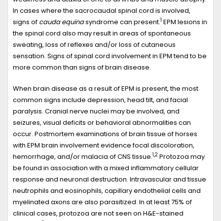
In cases where the sacrocaudal spinal cord is involved,
1
signs of
cauda equina
syndrome can present.
EPM lesions in
the spinal cord also may result in areas of spontaneous
sweating, loss of reflexes and/or loss of cutaneous
sensation. Signs of spinal cord involvement in EPM tend to be
more common than signs of brain disease.
When brain disease as a result of EPM is present, the most
common signs include depression, head tilt, and facial
paralysis. Cranial nerve nuclei may be involved, and
seizures, visual deficits or behavioral abnormalities can
occur. Postmortem examinations of brain tissue of horses
with EPM brain involvement evidence focal discoloration,
1,2
hemorrhage, and/or malacia of CNS tissue.
Protozoa may
be found in association with a mixed inflammatory cellular
response and neuronal destruction. Intravascular and tissue
neutrophils and eosinophils, capillary endothelial cells and
myelinated axons are also parasitized. In at least 75% of
clinical cases, protozoa are not seen on H&E-stained