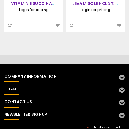
VITAMIN E SUCCINATE
LEVAMISOLE HCL 3% +
10,000 IU, ORAL
PYRIMETHAMINE 1.67%
Login for pricing
Login for pricing
SUSPENSION, 1000ML
+ SULFADIAZINE
SODIUM 33.3% +
VITAMIN E SUCCINATE
10,000 IU, ORAL
SUSPENSION, 1000ML
COMPANY INFORMATION
LEGAL
CONTACT US
NEWSLETTER SIGNUP
*
indicates required