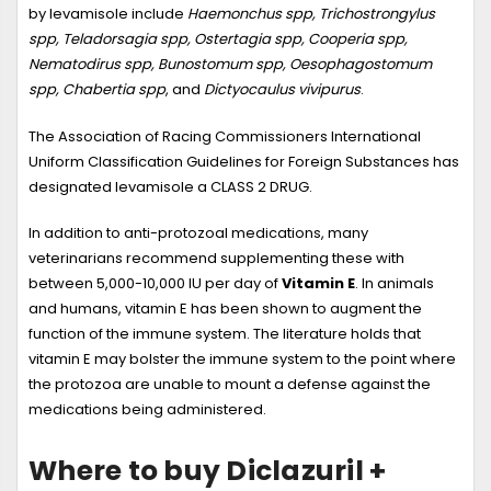
by levamisole include
Haemonchus spp, Trichostrongylus
spp, Teladorsagia spp, Ostertagia spp, Cooperia spp,
Nematodirus spp, Bunostomum spp, Oesophagostomum
spp, Chabertia spp
, and
Dictyocaulus vivipurus
.
The Association of Racing Commissioners International
Uniform Classification Guidelines for Foreign Substances has
designated levamisole a CLASS 2 DRUG.
In addition to anti-protozoal medications, many
veterinarians recommend supplementing these with
between 5,000-10,000 IU per day of
Vitamin E
. In animals
and humans, vitamin E has been shown to augment the
function of the immune system. The literature holds that
vitamin E may bolster the immune system to the point where
the protozoa are unable to mount a defense against the
medications being administered.
Where to buy Diclazuril +