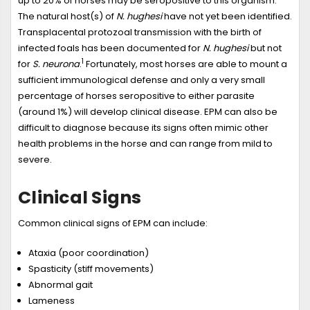
up to 20% of horses may be seropositive to this organism.
The natural host(s) of
N. hughesi
have not yet been identified.
Transplacental protozoal transmission with the birth of
infected foals has been documented for
N. hughesi
but not
1
for
S. neurona
.
Fortunately, most horses are able to mount a
sufficient immunological defense and only a very small
percentage of horses seropositive to either parasite
(around 1%) will develop clinical disease. EPM can also be
difficult to diagnose because its signs often mimic other
health problems in the horse and can range from mild to
severe.
Clinical Signs
Common clinical signs of EPM can include:
Ataxia (poor coordination)
Spasticity (stiff movements)
Abnormal gait
Lameness