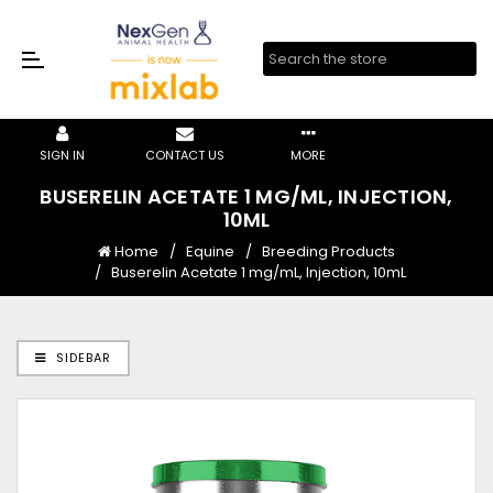
SIGN IN
CONTACT US
MORE
BUSERELIN ACETATE 1 MG/ML, INJECTION,
10ML
Home
Equine
Breeding Products
Buserelin Acetate 1 mg/mL, Injection, 10mL
SIDEBAR