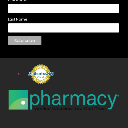
Last Name