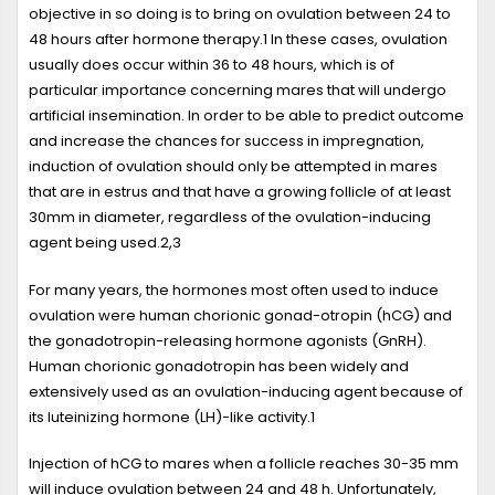
objective in so doing is to bring on ovulation between 24 to
48 hours after hormone therapy.
1
In these cases, ovulation
usually does occur within 36 to 48 hours, which is of
particular importance concerning mares that will undergo
artificial insemination. In order to be able to predict outcome
and increase the chances for success in impregnation,
induction of ovulation should only be attempted in mares
that are in estrus and that have a growing follicle of at least
30mm in diameter, regardless of the ovulation-inducing
agent being used.
2,3
For many years, the hormones most often used to induce
ovulation were human chorionic gonad-otropin (hCG) and
the gonadotropin-releasing hormone agonists (GnRH).
Human chorionic gonadotropin has been widely and
extensively used as an ovulation-inducing agent because of
its luteinizing hormone (LH)-like activity.
1
Injection of hCG to mares when a follicle reaches 30-35 mm
will induce ovulation between 24 and 48 h. Unfortunately,