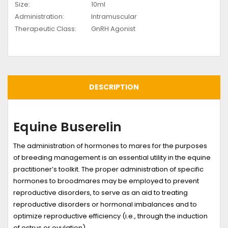
Size:
10ml
Administration:
Intramuscular
Therapeutic Class:
GnRH Agonist
DESCRIPTION
Equine Buserelin
The administration of hormones to mares for the purposes
of breeding management is an essential utility in the equine
practitioner’s toolkit. The proper administration of specific
hormones to broodmares may be employed to prevent
reproductive disorders, to serve as an aid to treating
reproductive disorders or hormonal imbalances and to
optimize reproductive efficiency (i.e., through the induction
of estrus or ovulation).