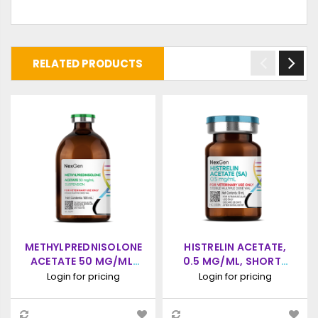
RELATED PRODUCTS
METHYLPREDNISOLONE
HISTRELIN ACETATE,
ACETATE 50 MG/ML,
0.5 MG/ML, SHORT-
INJECTABLE, (10ML)
ACTING INJECTION,
Login for pricing
Login for pricing
10ML