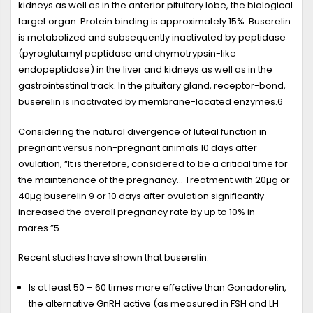
kidneys as well as in the anterior pituitary lobe, the biological
target organ. Protein binding is approximately 15%. Buserelin
is metabolized and subsequently inactivated by peptidase
(pyroglutamyl peptidase and chymotrypsin-like
endopeptidase) in the liver and kidneys as well as in the
gastrointestinal track. In the pituitary gland, receptor-bond,
buserelin is inactivated by membrane-located enzymes.
6
Considering the natural divergence of luteal function in
pregnant versus non-pregnant animals 10 days after
ovulation, “It is therefore, considered to be a critical time for
the maintenance of the pregnancy... Treatment with 20µg or
40µg buserelin 9 or 10 days after ovulation significantly
increased the overall pregnancy rate by up to 10% in
mares.”
5
Recent studies have shown that buserelin:
Is at least 50 – 60 times more effective than Gonadorelin,
the alternative GnRH active (as measured in FSH and LH