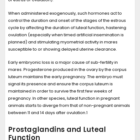
When administered exogenously, such hormones act to
control the duration and onset of the stages of the estrous
cycle by affecting the duration of luteal function, hastening
ovulation (especially when timed artificial insemination is
planned) and stimulating myometrial activity in mares
susceptible to or showing delayed uterine clearance.
Early embryonic loss is a major cause of sub-fertility in
mares. Progesterone produced in the ovary by the corpus
luteum maintains the early pregnancy. The embryo must
signal its presence and ensure the corpus luteum is
maintained in order to survive the first few weeks of
pregnancy. In other species, luteal function in pregnant
animals starts to diverge from that of non-pregnant animals
between 11 and 14 days after ovulation.
1
Prostaglandins and Luteal
Function