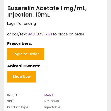
Buserelin Acetate 1 mg/mL,
Injection, 10mL
Login for pricing
or call/text
940-373-7171
to place an order
Prescribers:
Login to Order
Animal Owners:
Shop Now
Brand
Mixlab
SKU:
NC-0046
Product Type:
Injectable