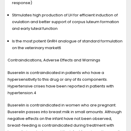
response)
Stimulates high production of LH for efficient induction of
ovulation and better support of corpus luteum formation
and early luteal function
Is the most potent GnRH analogue of standard formulation
on the veterinary market
6
Contraindications, Adverse Effects and Warnings
Buserelin is contraindicated in patients who have a
hypersensitivity to this drug or any of its components.
Hypertensive crises have been reported in patients with
hypertension.
4
Buserelin is contraindicated in women who are pregnant.
Buserelin passes into breast milk in small amounts. Although
negative effects on the infant have not been observed,
breast-feeding is contraindicated during treatment with