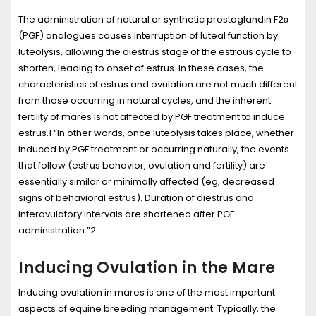
The administration of natural or synthetic prostaglandin F2α
(PGF) analogues causes interruption of luteal function by
luteolysis, allowing the diestrus stage of the estrous cycle to
shorten, leading to onset of estrus. In these cases, the
characteristics of estrus and ovulation are not much different
from those occurring in natural cycles, and the inherent
fertility of mares is not affected by PGF treatment to induce
estrus.
1
“In other words, once luteolysis takes place, whether
induced by PGF treatment or occurring naturally, the events
that follow (estrus behavior, ovulation and fertility) are
essentially similar or minimally affected (eg, decreased
signs of behavioral estrus). Duration of diestrus and
interovulatory intervals are shortened after PGF
administration.”
2
Inducing Ovulation in the Mare
Inducing ovulation in mares is one of the most important
aspects of equine breeding management. Typically, the