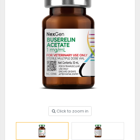
Click to zoom in