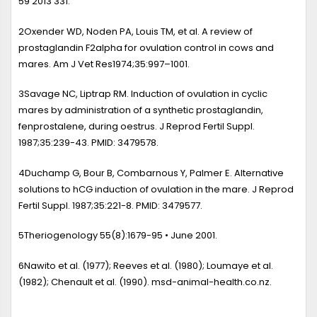
59 2013 331.
2
Oxender WD, Noden PA, Louis TM, et al.
A review of
prostaglandin F2alpha for ovulation control in cows and
mares
. Am J Vet Res1974;35:997–1001.
3
Savage NC, Liptrap RM.
Induction of ovulation in cyclic
mares by administration of a synthetic prostaglandin,
fenprostalene, during oestrus
. J Reprod Fertil Suppl.
1987;35:239-43. PMID: 3479578.
4
Duchamp G, Bour B, Combarnous Y, Palmer E.
Alternative
solutions to hCG induction of ovulation in the mare
. J Reprod
Fertil Suppl. 1987;35:221-8. PMID: 3479577.
5
Theriogenology 55(8):1679-95 • June 2001.
6
Nawito et al. (1977); Reeves et al. (1980); Loumaye et al.
(1982); Chenault et al. (1990). msd-animal-health.co.nz.