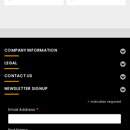
COMPANY INFORMATION
LEGAL
CONTACT US
NEWSLETTER SIGNUP
*
indicates required
*
Email Address
First Name