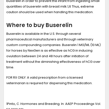
buserelin in order to prevent the infant from ingesting small
quantities of buserelin with breast milk.
1,6
Thus, extreme
caution should be used when handling this medication.
Where to buy Buserelin
Buserelin is available in the U.S. through several
pharmaceutical manufacturers and through veterinary
custom compounding companies. Buserelin 1 MG/ML (10 ML)
for horses by NexGen is as effective as hCG in inducing
ovulation between 24 and 48 hours after initiation of
treatment without the diminishing effectiveness of hCG over
time.
FOR RX ONLY:
A valid prescription from a licensed
veterinarian is required for dispensing this medication.
1
Pinto, C.
Hormones and Breeding
. In: AAEP Proceedings Vol.