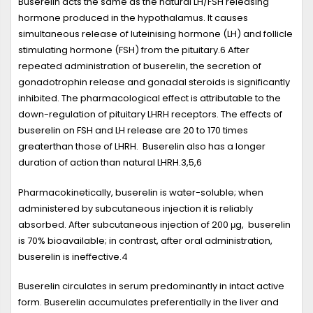
Buserelin acts the same as the natural LH/FSH releasing
hormone produced in the hypothalamus. It causes
simultaneous release of luteinising hormone (LH) and follicle
stimulating hormone (FSH) from the pituitary.
6
After
repeated administration of buserelin, the secretion of
gonadotrophin release and gonadal steroids is significantly
inhibited. The pharmacological effect is attributable to the
down-regulation of pituitary LHRH receptors. The effects of
buserelin on FSH and LH release are 20 to 170 times
greaterthan those of LHRH. Buserelin also has a longer
duration of action than natural LHRH.
3,5,6
Pharmacokinetically, buserelin is water-soluble; when
administered by subcutaneous injection it is reliably
absorbed. After subcutaneous injection of 200 μg, buserelin
is 70% bioavailable; in contrast, after oral administration,
buserelin is ineffective.
4
Buserelin circulates in serum predominantly in intact active
form. Buserelin accumulates preferentially in the liver and