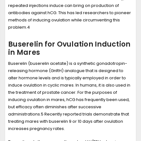
repeated injections induce can bring on production of
antibodies against hCG. This has led researchers to pioneer
methods of inducing ovulation while circumventing this
problem.
4
Buserelin for Ovulation Induction
in Mares
Buserelin
(buserelin acetate) is a synthetic gonadotropin-
releasing hormone (GnRH) analogue that is designed to
alter hormone levels and is typically employed in order to
induce ovulation in cyclic mares. In humans, it is also used in
the treatment of prostate cancer. For the purposes of
inducing ovulation in mares, hCG has frequently been used,
but efficacy often diminishes after successive
administrations.
5
Recently reported trials demonstrate that
treating mares with buserelin 9 or 10 days after ovulation
increases pregnancy rates.